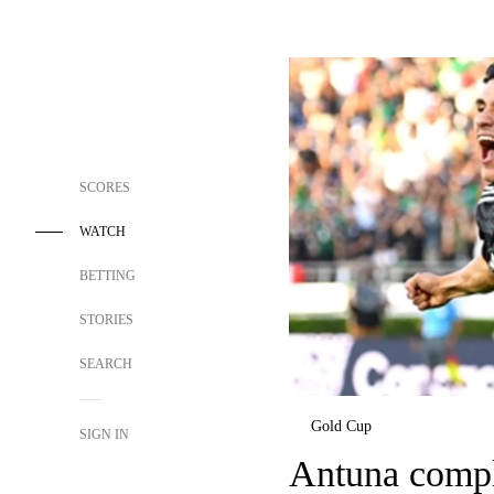
SCORES
WATCH
BETTING
STORIES
SEARCH
Gold Cup
SIGN IN
Antuna comple