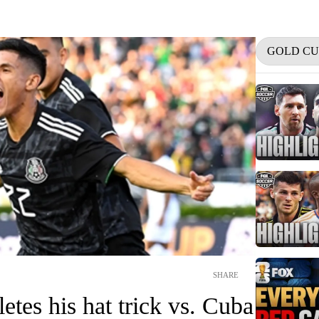
GOLD CU
SHARE
tes his hat trick vs. Cuba