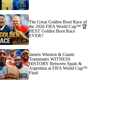
5:34
The Great Golden Boot Race of
the 2026 FIFA World Cup™ 🏆
BEST Golden Boot Race
EVER?
12:06
Jameis Winston & Giants
Teammates WITNESS
HISTORY Between Spain &
Argentina at FIFA World Cup™
Final
7:30