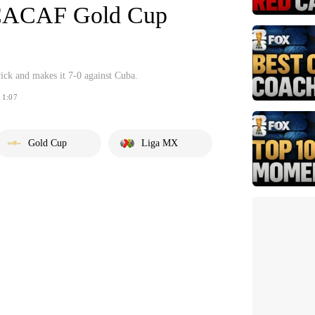
CACAF Gold Cup
rick and makes it 7-0 against Cuba.
1:07
Gold Cup
Liga MX