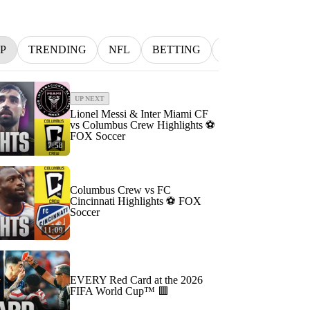
P
TRENDING
NFL
BETTING
MLB
INDYC
UP NEXT
Lionel Messi & Inter Miami CF
vs Columbus Crew Highlights ⚽️
FOX Soccer
7:58
Columbus Crew vs FC
Cincinnati Highlights ⚽️ FOX
Soccer
11:09
EVERY Red Card at the 2026
FIFA World Cup™ 🟥