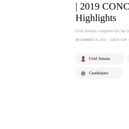
| 2019 CON
Highlights
Uriel Antuna completes his hat t
DECEMBER 16, 2021・GOLD CUP・
Uriel Antuna
Guadalajara