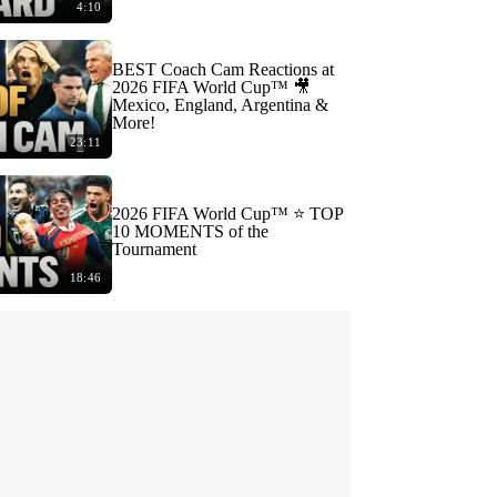
4:10
BEST Coach Cam Reactions at
2026 FIFA World Cup™ 🎥
Mexico, England, Argentina &
More!
23:11
2026 FIFA World Cup™ ⭐️ TOP
10 MOMENTS of the
Tournament
18:46