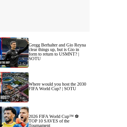
Gregg Berhalter and Gio Reyna
clear things up, but is Gio in
form to return to USMNT? |
SOTU
2:42
Where would you host the 2030
FIFA World Cup? | SOTU
3:41
2026 FIFA World Cup™ ⚽
TOP 10 SAVES of the
Tournament