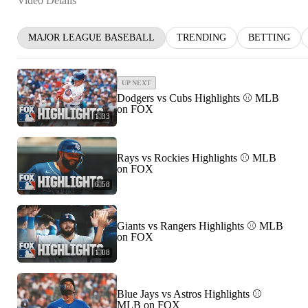
Video Details
MAJOR LEAGUE BASEBALL
TRENDING
BETTING
UP NEXT
Dodgers vs Cubs Highlights ⚾️ MLB
on FOX
1:33
Rays vs Rockies Highlights ⚾️ MLB
on FOX
0:58
Giants vs Rangers Highlights ⚾️ MLB
on FOX
1:08
Blue Jays vs Astros Highlights ⚾️
MLB on FOX