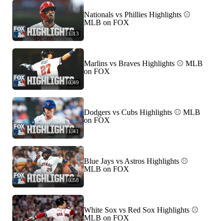
Nationals vs Phillies Highlights ⚾️
MLB on FOX
1:13
Marlins vs Braves Highlights ⚾️ MLB
on FOX
0:49
Dodgers vs Cubs Highlights ⚾️ MLB
on FOX
1:41
Blue Jays vs Astros Highlights ⚾️
MLB on FOX
0:58
White Sox vs Red Sox Highlights ⚾️
MLB on FOX