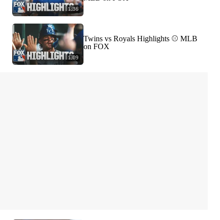
1:36
Twins vs Royals Highlights ⚾️ MLB
on FOX
1:09