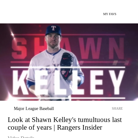
MY FAVS
Major League Baseball
SHARE
Look at Shawn Kelley's tumultuous last
couple of years | Rangers Insider