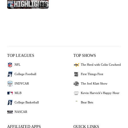
1:27
TOP LEAGUES
TOP SHOWS
NFL
The Herd with Colin Cowherd
College Football
First Things First
INDYCAR
The Joel Klatt Show
MLB
Kevin Harvick's Happy Hour
College Basketball
Bear Bets
NASCAR
AFFILIATED APPS
QUICK LINKS