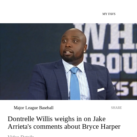
MY FAVS
Major League Baseball
SHARE
Dontrelle Willis weighs in on Jake
Arrieta's comments about Bryce Harper