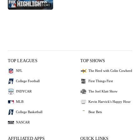
1:41
TOP LEAGUES
TOP SHOWS
NFL
The Herd with Colin Cowherd
College Football
First Things First
INDYCAR
The Joel Klatt Show
MLB
Kevin Harvick's Happy Hour
College Basketball
Bear Bets
NASCAR
AFFILIATED APPS
QUICK LINKS