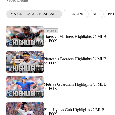
Video Details
MAJOR LEAGUE BASEBALL
TRENDING
NFL
BET
UP NEXT
Tigers vs Mariners Highlights ⚾️ MLB
on FOX
1:09
Pirates vs Brewers Highlights ⚾️ MLB
on FOX
1:28
Mets vs Guardians Highlights ⚾️ MLB
on FOX
1:18
Blue Jays vs Cub Highlights ⚾️ MLB
on FOX