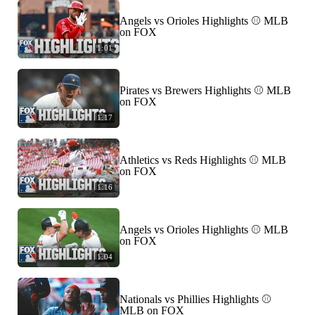
Angels vs Orioles Highlights ⚾️ MLB
on FOX
1:01
Pirates vs Brewers Highlights ⚾️ MLB
on FOX
1:17
Athletics vs Reds Highlights ⚾️ MLB
on FOX
1:16
Angels vs Orioles Highlights ⚾️ MLB
on FOX
1:04
Nationals vs Phillies Highlights ⚾️
MLB on FOX