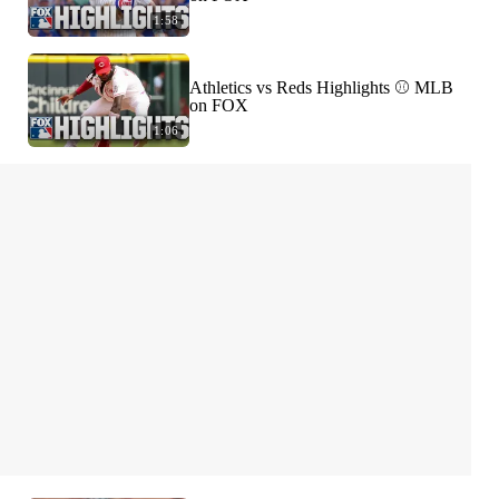
1:58
Athletics vs Reds Highlights ⚾️ MLB
on FOX
1:06