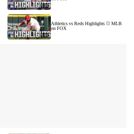
1:58
Athletics vs Reds Highlights ⚾️ MLB
on FOX
1:06