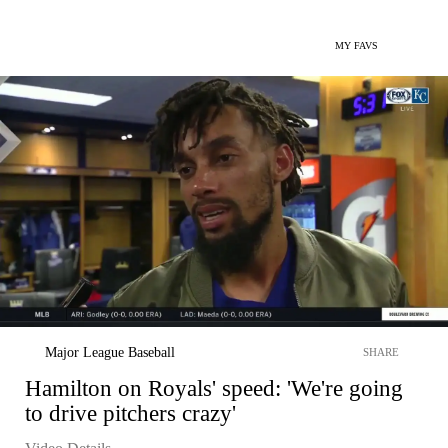
MY FAVS
Major League Baseball
SHARE
Hamilton on Royals' speed: 'We're going
to drive pitchers crazy'