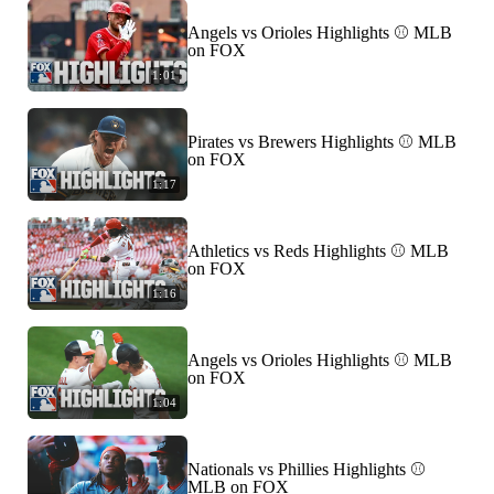
Angels vs Orioles Highlights ⚾️ MLB
on FOX
1:01
Pirates vs Brewers Highlights ⚾️ MLB
on FOX
1:17
Athletics vs Reds Highlights ⚾️ MLB
on FOX
1:16
Angels vs Orioles Highlights ⚾️ MLB
on FOX
1:04
Nationals vs Phillies Highlights ⚾️
MLB on FOX