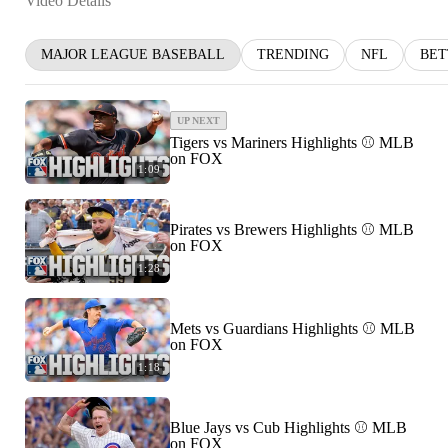
Video Details
MAJOR LEAGUE BASEBALL
TRENDING
NFL
BET
UP NEXT
Tigers vs Mariners Highlights ⚾️ MLB
on FOX
1:09
Pirates vs Brewers Highlights ⚾️ MLB
on FOX
1:28
Mets vs Guardians Highlights ⚾️ MLB
on FOX
1:18
Blue Jays vs Cub Highlights ⚾️ MLB
on FOX