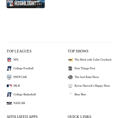
1:41
TOP LEAGUES
TOP SHOWS
NFL
The Herd with Colin Cowherd
College Football
First Things First
INDYCAR
The Joel Klatt Show
MLB
Kevin Harvick's Happy Hour
College Basketball
Bear Bets
NASCAR
AFFILIATED APPS
QUICK LINKS