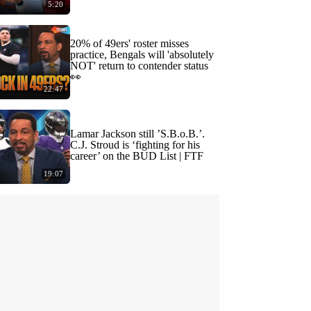
5:20
20% of 49ers' roster misses
practice, Bengals will 'absolutely
NOT' return to contender status
👀
22:47
Lamar Jackson still ’S.B.o.B.’.
C.J. Stroud is ‘fighting for his
career’ on the BUD List | FTF
19:07