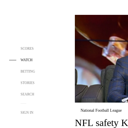
SCORES
WATCH
BETTING
STORIES
SEARCH
National Football League
SIGN IN
NFL safety Ka