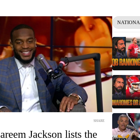
NATIONA
SHARE
reem Jackson lists the