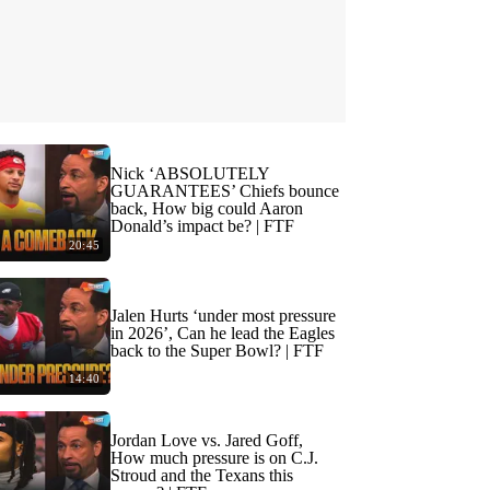
Nick ‘ABSOLUTELY
GUARANTEES’ Chiefs bounce
back, How big could Aaron
Donald’s impact be? | FTF
20:45
Jalen Hurts ‘under most pressure
in 2026’, Can he lead the Eagles
back to the Super Bowl? | FTF
14:40
Jordan Love vs. Jared Goff,
How much pressure is on C.J.
Stroud and the Texans this