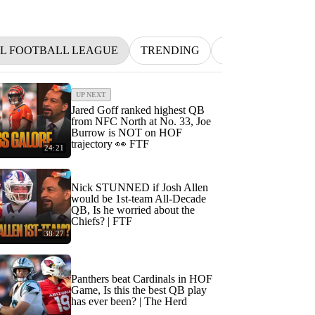
L FOOTBALL LEAGUE
TRENDING
NFL
BETTIN
UP NEXT
Jared Goff ranked highest QB
from NFC North at No. 33, Joe
Burrow is NOT on HOF
trajectory 👀 FTF
24:21
Nick STUNNED if Josh Allen
would be 1st-team All-Decade
QB, Is he worried about the
Chiefs? | FTF
38:27
Panthers beat Cardinals in HOF
Game, Is this the best QB play
has ever been? | The Herd