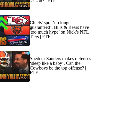
season? | FTF
23:45
Chiefs' spot ‘no longer
guaranteed’, Bills & Bears have
'too much hype’ on Nick’s NFL
Tiers | FTF
18:26
Shedeur Sanders makes defenses
‘sleep like a baby’, Can the
Cowboys be the top offense? |
FTF
12:22