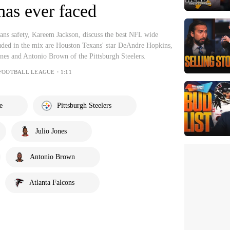
has ever faced
ns safety, Kareem Jackson, discuss the best NFL wide
luded in the mix are Houston Texans' star DeAndre Hopkins,
ones and Antonio Brown of the Pittsburgh Steelers.
 FOOTBALL LEAGUE・1:11
e
Pittsburgh Steelers
Julio Jones
Antonio Brown
Atlanta Falcons