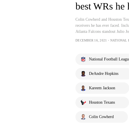
best WRs he 
Colin Cowherd and Houston Texa
receivers he has ever faced. Inc
Atlanta Falcons standout Julio J
DECEMBER 16, 2021・NATIONAL
National Football Leagu
DeAndre Hopkins
Kareem Jackson
Houston Texans
Colin Cowherd