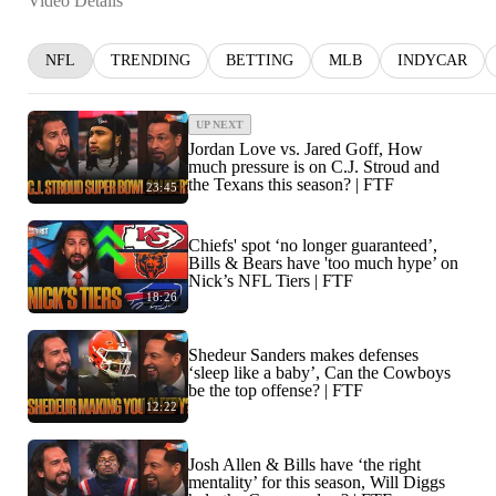
Video Details
NFL
TRENDING
BETTING
MLB
INDYCAR
UP NEXT
Jordan Love vs. Jared Goff, How
much pressure is on C.J. Stroud and
the Texans this season? | FTF
23:45
Chiefs' spot ‘no longer guaranteed’,
Bills & Bears have 'too much hype’ on
Nick’s NFL Tiers | FTF
18:26
Shedeur Sanders makes defenses
‘sleep like a baby’, Can the Cowboys
be the top offense? | FTF
12:22
Josh Allen & Bills have ‘the right
mentality’ for this season, Will Diggs