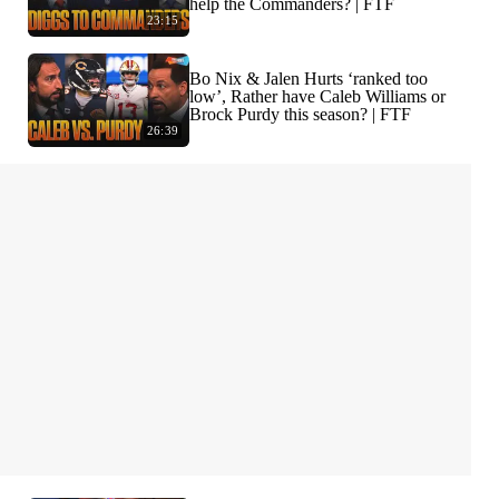
help the Commanders? | FTF
23:15
Bo Nix & Jalen Hurts ‘ranked too
low’, Rather have Caleb Williams or
Brock Purdy this season? | FTF
26:39