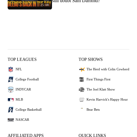
still doubt Sam Darnold?
25:08
TOP LEAGUES
TOP SHOWS
NFL
The Herd with Colin Cowherd
College Football
First Things First
INDYCAR
The Joel Klatt Show
MLB
Kevin Harvick's Happy Hour
College Basketball
Bear Bets
NASCAR
AFFILIATED APPS
QUICK LINKS