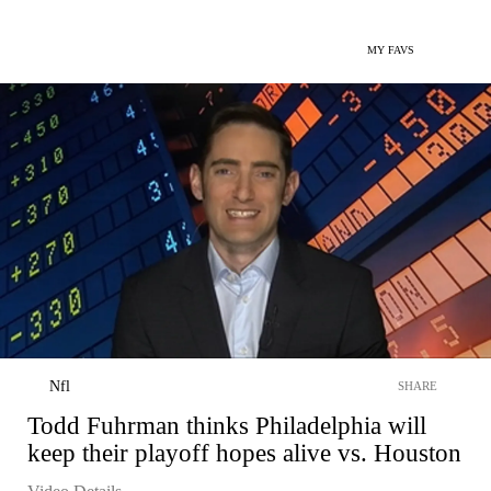
MY FAVS
Nfl
SHARE
Todd Fuhrman thinks Philadelphia will
keep their playoff hopes alive vs. Houston