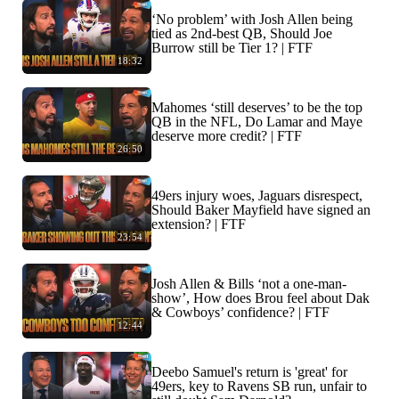
‘No problem’ with Josh Allen being
tied as 2nd-best QB, Should Joe
Burrow still be Tier 1? | FTF
18:32
Mahomes ‘still deserves’ to be the top
QB in the NFL, Do Lamar and Maye
deserve more credit? | FTF
26:50
49ers injury woes, Jaguars disrespect,
Should Baker Mayfield have signed an
extension? | FTF
23:54
Josh Allen & Bills ‘not a one-man-
show’, How does Brou feel about Dak
& Cowboys’ confidence? | FTF
12:44
Deebo Samuel's return is 'great' for
49ers, key to Ravens SB run, unfair to