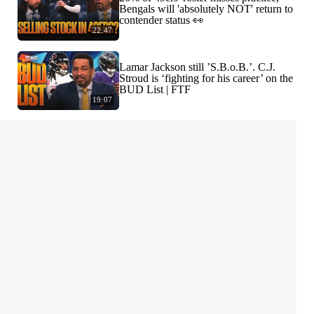
Bengals will 'absolutely NOT' return to
contender status 👀
22:47
Lamar Jackson still ’S.B.o.B.’. C.J.
Stroud is ‘fighting for his career’ on the
BUD List | FTF
19:07