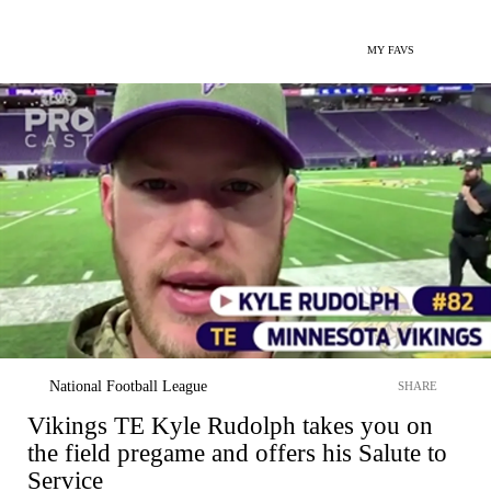
MY FAVS
National Football League
SHARE
Vikings TE Kyle Rudolph takes you on
the field pregame and offers his Salute to
Service