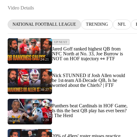
Video Details
NATIONAL FOOTBALL LEAGUE
TRENDING
NFL
UP NEXT
Jared Goff ranked highest QB from
NFC North at No. 33, Joe Burrow is
NOT on HOF trajectory 👀 FTF
24:21
Nick STUNNED if Josh Allen would
be 1st-team All-Decade QB, Is he
worried about the Chiefs? | FTF
38:27
Panthers beat Cardinals in HOF Game,
Is this the best QB play has ever been?
| The Herd
5:20
20% of 49ers' roster misses practice,