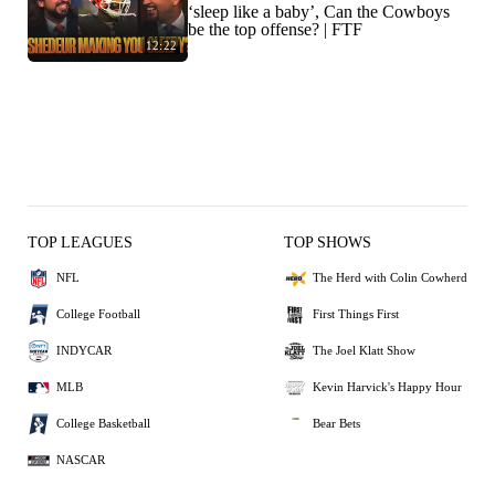
‘sleep like a baby’, Can the Cowboys
be the top offense? | FTF
12:22
TOP LEAGUES
TOP SHOWS
NFL
The Herd with Colin Cowherd
College Football
First Things First
INDYCAR
The Joel Klatt Show
MLB
Kevin Harvick's Happy Hour
College Basketball
Bear Bets
NASCAR