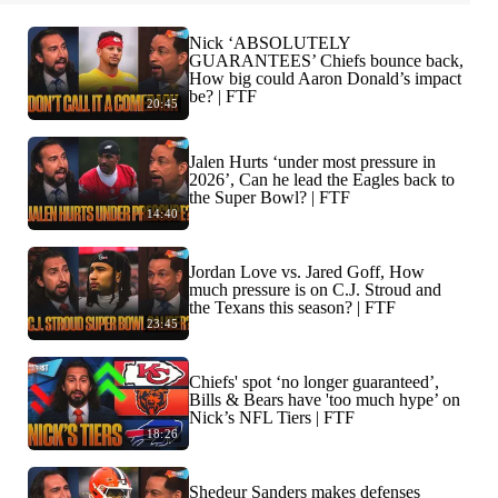
Nick ‘ABSOLUTELY
GUARANTEES’ Chiefs bounce back,
How big could Aaron Donald’s impact
be? | FTF
20:45
Jalen Hurts ‘under most pressure in
2026’, Can he lead the Eagles back to
the Super Bowl? | FTF
14:40
Jordan Love vs. Jared Goff, How
much pressure is on C.J. Stroud and
the Texans this season? | FTF
23:45
Chiefs' spot ‘no longer guaranteed’,
Bills & Bears have 'too much hype’ on
Nick’s NFL Tiers | FTF
18:26
Shedeur Sanders makes defenses