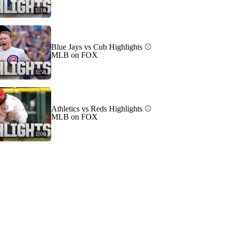
1:18
Blue Jays vs Cub Highlights ⚾️
MLB on FOX
1:58
Athletics vs Reds Highlights ⚾️
MLB on FOX
1:06