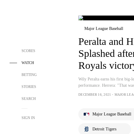
Major League Baseball
Peralta and H
Splashed after
SCORES
Royals victor
WATCH
BETTING
Wily Peralta earns his first big-l
performance. Herrera: "That was
STORIES
DECEMBER 16, 2021・MAJOR LE
SEARCH
Major League Baseball
SIGN IN
Detroit Tigers