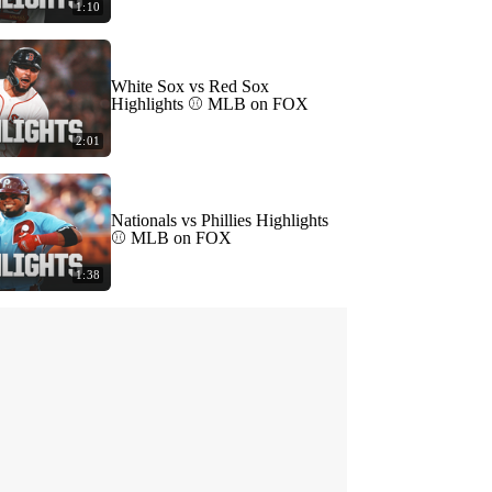
1:10
White Sox vs Red Sox
Highlights ⚾️ MLB on FOX
2:01
Nationals vs Phillies Highlights
⚾️ MLB on FOX
1:38