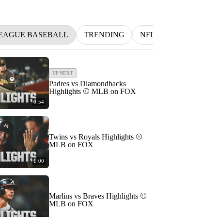
EAGUE BASEBALL
TRENDING
NFL
BETTING
UP NEXT
Padres vs Diamondbacks
Highlights ⚾️ MLB on FOX
0:54
Twins vs Royals Highlights ⚾️
MLB on FOX
1:00
Marlins vs Braves Highlights ⚾️
MLB on FOX