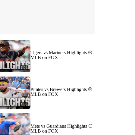
Tigers vs Mariners Highlights ⚾️
MLB on FOX
1:09
Pirates vs Brewers Highlights ⚾️
MLB on FOX
1:28
Mets vs Guardians Highlights ⚾️
MLB on FOX