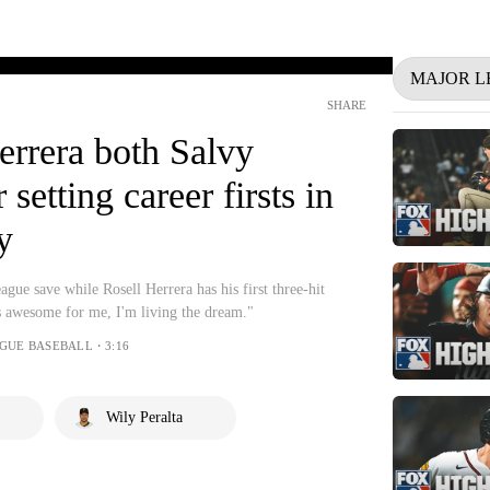
MAJOR L
SHARE
errera both Salvy
 setting career firsts in
y
eague save while Rosell Herrera has his first three-hit
 awesome for me, I'm living the dream."
AGUE BASEBALL・3:16
Wily Peralta