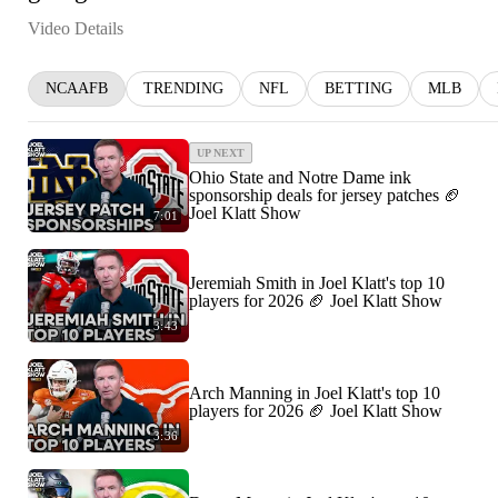
Video Details
NCAAFB
TRENDING
NFL
BETTING
MLB
UP NEXT
Ohio State and Notre Dame ink
sponsorship deals for jersey patches 🏈
Joel Klatt Show
7:01
Jeremiah Smith in Joel Klatt's top 10
players for 2026 🏈 Joel Klatt Show
3:43
Arch Manning in Joel Klatt's top 10
players for 2026 🏈 Joel Klatt Show
3:36