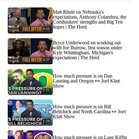
Matt Rhule on Nebraska's
expectations, Anthony Colandrea, the
Cornhuskers' strengths and Big Ten
hopes | The Herd
9:55
Bryce Underwood on working out
with Joe Burrow, first season under
Kyle Whittingham, Michigan's
expectations | The Herd
4:57
How much pressure is on Dan
Lanning and Oregon 👀 Joel Klatt
Show
2:32
How much pressure is on Bill
Belichick and North Carolina 👀 Joel
Klatt Show
1:28
How much pressure is on Lane Kiffin