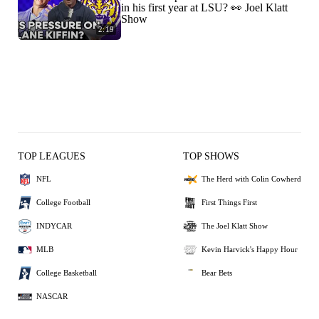
in his first year at LSU? 👀 Joel Klatt
Show
2:19
TOP LEAGUES
TOP SHOWS
NFL
The Herd with Colin Cowherd
College Football
First Things First
INDYCAR
The Joel Klatt Show
MLB
Kevin Harvick's Happy Hour
College Basketball
Bear Bets
NASCAR