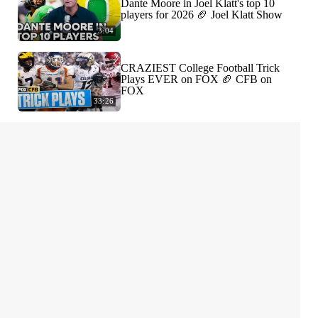
Dante Moore in Joel Klatt's top 10
players for 2026 🏈 Joel Klatt Show
3:04
CRAZIEST College Football Trick
Plays EVER on FOX 🏈 CFB on
FOX
33:26