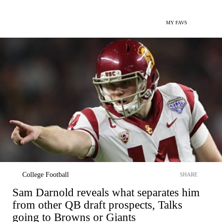
MY FAVS
College Football
SHARE
Sam Darnold reveals what separates him
from other QB draft prospects, Talks
going to Browns or Giants