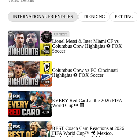
Video Details
INTERNATIONAL FRIENDLIES
TRENDING
BETTING
UP NEXT
Lionel Messi & Inter Miami CF vs
Columbus Crew Highlights ⚽️ FOX
Soccer
7:58
Columbus Crew vs FC Cincinnati
Highlights ⚽️ FOX Soccer
11:09
EVERY Red Card at the 2026 FIFA
World Cup™ 🟥
4:10
BEST Coach Cam Reactions at 2026
FIFA World Cup™ 🎥 Mexico,