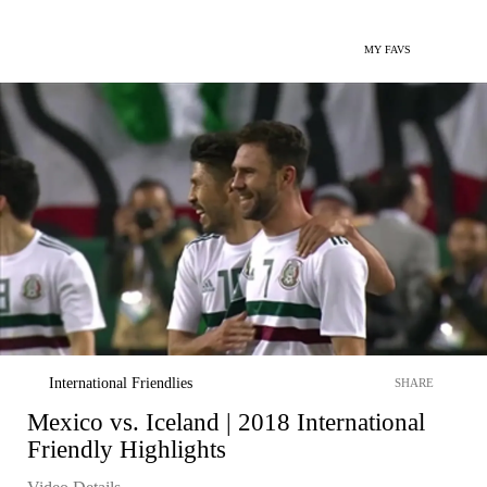
MY FAVS
International Friendlies
SHARE
Mexico vs. Iceland | 2018 International
Friendly Highlights