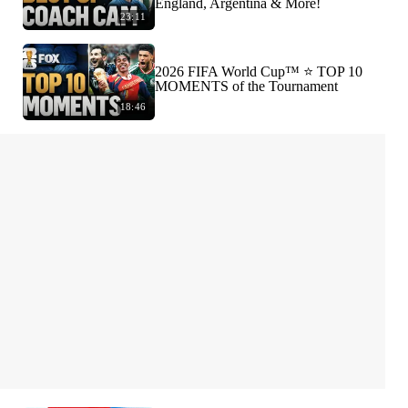
England, Argentina & More!
23:11
2026 FIFA World Cup™ ⭐️ TOP 10
MOMENTS of the Tournament
18:46