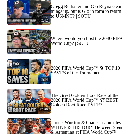
Gregg Berhalter and Gio Reyna clear
things up, but is Gio in form to return
to USMNT? | SOTU
2:42
Where would you host the 2030 FIFA
World Cup? | SOTU
3:41
2026 FIFA World Cup™ ⚽ TOP 10
SAVES of the Tournament
5:34
The Great Golden Boot Race of the
2026 FIFA World Cup™ 🏆 BEST
Golden Boot Race EVER?
12:06
Jameis Winston & Giants Teammates
WITNESS HISTORY Between Spain
& Argentina at FIFA World Cup™