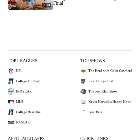
Final
7:30
TOP LEAGUES
TOP SHOWS
NFL
The Herd with Colin Cowherd
College Football
First Things First
INDYCAR
The Joel Klatt Show
MLB
Kevin Harvick's Happy Hour
College Basketball
Bear Bets
NASCAR
AFFILIATED APPS
QUICK LINKS