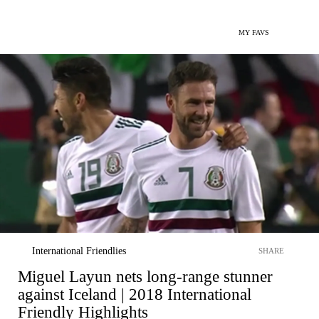
MY FAVS
International Friendlies
SHARE
Miguel Layun nets long-range stunner
against Iceland | 2018 International
Friendly Highlights