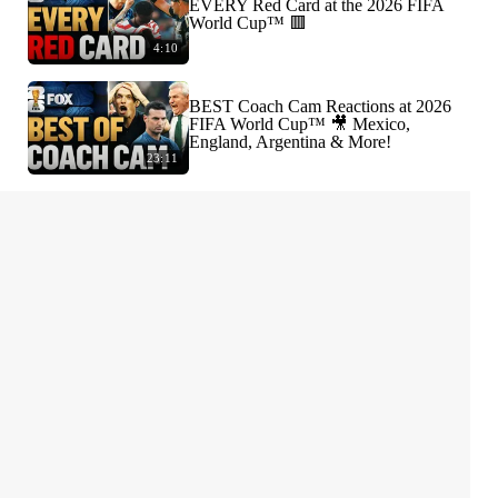
EVERY Red Card at the 2026 FIFA
World Cup™ 🟥
4:10
BEST Coach Cam Reactions at 2026
FIFA World Cup™ 🎥 Mexico,
England, Argentina & More!
23:11