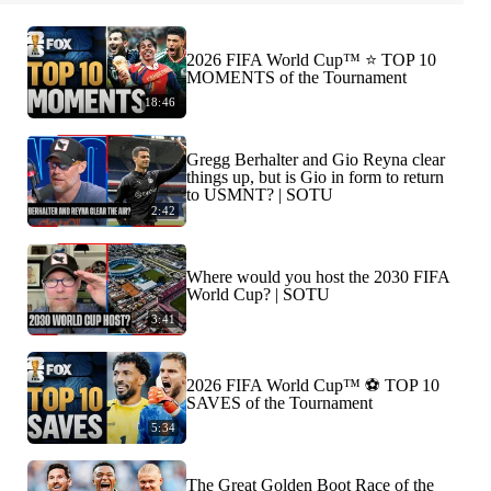
2026 FIFA World Cup™ ⭐️ TOP 10
MOMENTS of the Tournament
18:46
Gregg Berhalter and Gio Reyna clear
things up, but is Gio in form to return
to USMNT? | SOTU
2:42
Where would you host the 2030 FIFA
World Cup? | SOTU
3:41
2026 FIFA World Cup™ ⚽ TOP 10
SAVES of the Tournament
5:34
The Great Golden Boot Race of the