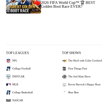
2026 FIFA World Cup™ 🏆 BEST
Golden Boot Race EVER?
12:06
TOP LEAGUES
TOP SHOWS
NFL
The Herd with Colin Cowherd
College Football
First Things First
INDYCAR
The Joel Klatt Show
MLB
Kevin Harvick's Happy Hour
College Basketball
Bear Bets
NASCAR