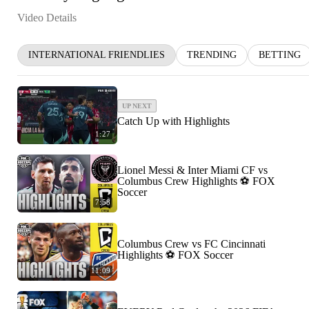
Video Details
INTERNATIONAL FRIENDLIES
TRENDING
BETTING
UP NEXT
Catch Up with Highlights
1:27
Lionel Messi & Inter Miami CF vs
Columbus Crew Highlights ⚽️ FOX
Soccer
7:58
Columbus Crew vs FC Cincinnati
Highlights ⚽️ FOX Soccer
11:09