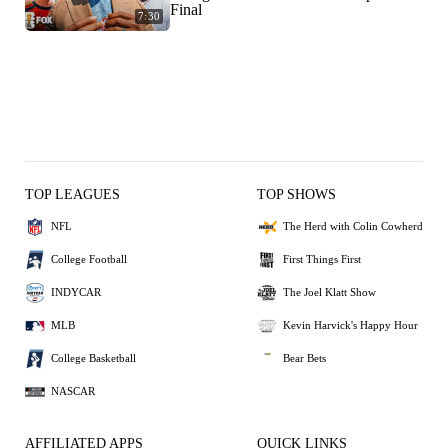
Final
7:30
TOP LEAGUES
TOP SHOWS
NFL
The Herd with Colin Cowherd
College Football
First Things First
INDYCAR
The Joel Klatt Show
MLB
Kevin Harvick's Happy Hour
College Basketball
Bear Bets
NASCAR
AFFILIATED APPS
QUICK LINKS