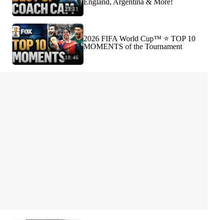
England, Argentina & More!
23:11
2026 FIFA World Cup™ ⭐️ TOP 10
MOMENTS of the Tournament
18:46