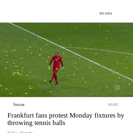
MY FAVS
Soccer
SHARE
Frankfurt fans protest Monday fixtures by
throwing tennis balls