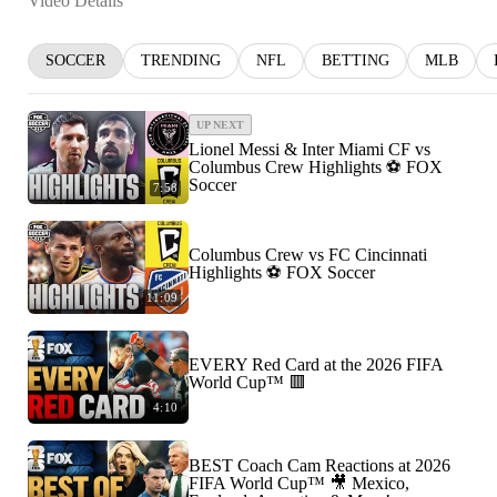
Video Details
SOCCER
TRENDING
NFL
BETTING
MLB
UP NEXT
Lionel Messi & Inter Miami CF vs
Columbus Crew Highlights ⚽️ FOX
Soccer
7:58
Columbus Crew vs FC Cincinnati
Highlights ⚽️ FOX Soccer
11:09
EVERY Red Card at the 2026 FIFA
World Cup™ 🟥
4:10
BEST Coach Cam Reactions at 2026
FIFA World Cup™ 🎥 Mexico,