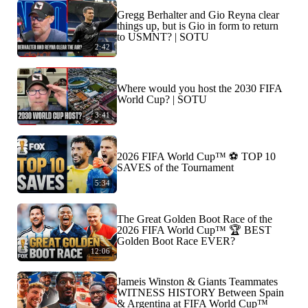
Gregg Berhalter and Gio Reyna clear
things up, but is Gio in form to return
to USMNT? | SOTU
2:42
Where would you host the 2030 FIFA
World Cup? | SOTU
3:41
2026 FIFA World Cup™ ⚽ TOP 10
SAVES of the Tournament
5:34
The Great Golden Boot Race of the
2026 FIFA World Cup™ 🏆 BEST
Golden Boot Race EVER?
12:06
Jameis Winston & Giants Teammates
WITNESS HISTORY Between Spain
& Argentina at FIFA World Cup™