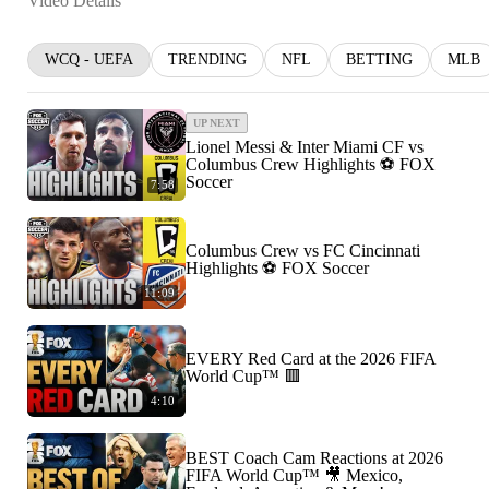
Video Details
WCQ - UEFA
TRENDING
NFL
BETTING
MLB
UP NEXT
Lionel Messi & Inter Miami CF vs
Columbus Crew Highlights ⚽️ FOX
Soccer
7:58
Columbus Crew vs FC Cincinnati
Highlights ⚽️ FOX Soccer
11:09
EVERY Red Card at the 2026 FIFA
World Cup™ 🟥
4:10
BEST Coach Cam Reactions at 2026
FIFA World Cup™ 🎥 Mexico,