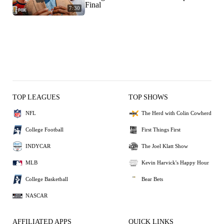
Final
7:30
TOP LEAGUES
TOP SHOWS
NFL
The Herd with Colin Cowherd
College Football
First Things First
INDYCAR
The Joel Klatt Show
MLB
Kevin Harvick's Happy Hour
College Basketball
Bear Bets
NASCAR
AFFILIATED APPS
QUICK LINKS