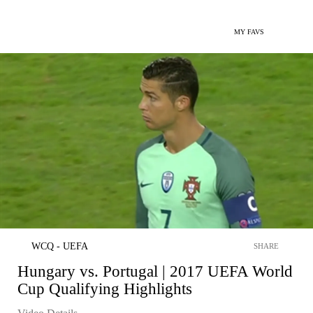
MY FAVS
WCQ - UEFA
SHARE
Hungary vs. Portugal | 2017 UEFA World
Cup Qualifying Highlights