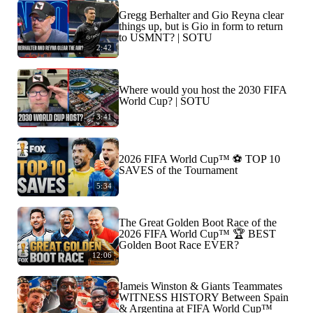
Gregg Berhalter and Gio Reyna clear
things up, but is Gio in form to return
to USMNT? | SOTU
2:42
Where would you host the 2030 FIFA
World Cup? | SOTU
3:41
2026 FIFA World Cup™ ⚽ TOP 10
SAVES of the Tournament
5:34
The Great Golden Boot Race of the
2026 FIFA World Cup™ 🏆 BEST
Golden Boot Race EVER?
12:06
Jameis Winston & Giants Teammates
WITNESS HISTORY Between Spain
& Argentina at FIFA World Cup™