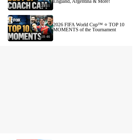
England, Argentina & More!
23:11
2026 FIFA World Cup™ ⭐️ TOP 10
MOMENTS of the Tournament
18:46