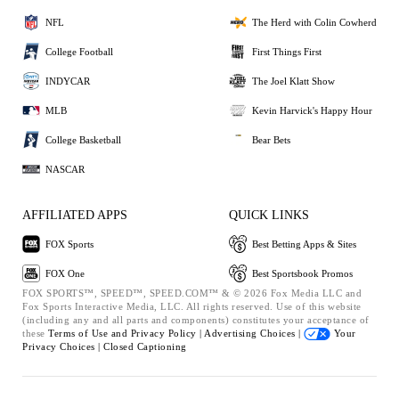
NFL
The Herd with Colin Cowherd
College Football
First Things First
INDYCAR
The Joel Klatt Show
MLB
Kevin Harvick's Happy Hour
College Basketball
Bear Bets
NASCAR
AFFILIATED APPS
QUICK LINKS
FOX Sports
Best Betting Apps & Sites
FOX One
Best Sportsbook Promos
FOX SPORTS™, SPEED™, SPEED.COM™ & © 2026 Fox Media LLC and
Fox Sports Interactive Media, LLC. All rights reserved. Use of this website
(including any and all parts and components) constitutes your acceptance of
these
Terms of Use and
Privacy Policy |
Advertising Choices |
Your
Privacy Choices |
Closed Captioning