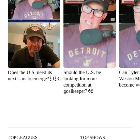
Does the U.S. need its
Should the U.S. be
Can Tyler
next stars to emerge? 🇺🇸
looking for more
Weston M
competition at
become wo
goalkeeper? 🧤
TOP LEAGUES
TOP SHOWS