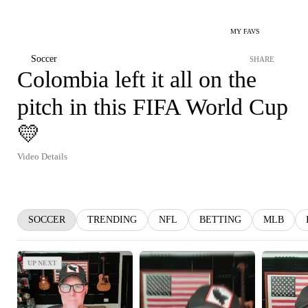
MY FAVS
Soccer
SHARE
Colombia left it all on the
pitch in this FIFA World Cup
💛
Video Details
SOCCER
TRENDING
NFL
BETTING
MLB
UP NEXT
UP NEXT