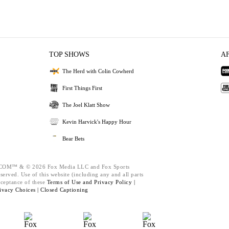
TOP SHOWS
A
The Herd with Colin Cowherd
First Things First
The Joel Klatt Show
Kevin Harvick's Happy Hour
Bear Bets
M™ & © 2026 Fox Media LLC and Fox Sports
served. Use of this website (including any and all parts
cceptance of these
Terms of Use and
Privacy Policy |
ivacy Choices |
Closed Captioning