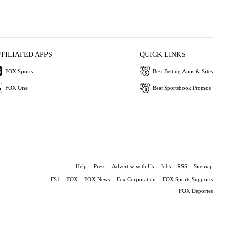
FFILIATED APPS
QUICK LINKS
FOX Sports
Best Betting Apps & Sites
FOX One
Best Sportsbook Promos
Help
Press
Advertise with Us
Jobs
RSS
Sitemap
FS1
FOX
FOX News
Fox Corporation
FOX Sports Supports
FOX Deportes