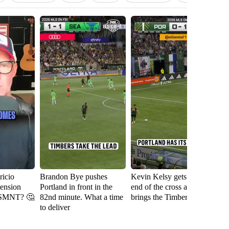
icio
Brandon Bye pushes
Kevin Kelsy gets on the
Se
tension
Portland in front in the
end of the cross and
th
USMNT? 🤔
82nd minute. What a time
brings the Timbers level
fi
to deliver
Ri