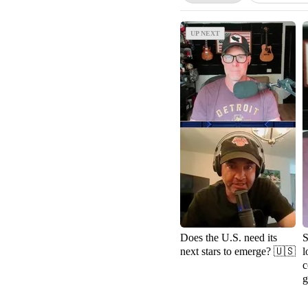
UP NEXT
UP NEXT
Does the U.S. need its
S
next stars to emerge? 🇺🇸
l
c
g