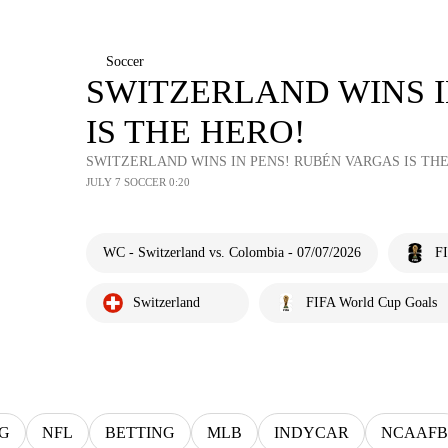
Soccer
SWITZERLAND WINS I
IS THE HERO!
SWITZERLAND WINS IN PENS! RUBÉN VARGAS IS THE
JULY 7 SOCCER 0:20
WC - Switzerland vs. Colombia - 07/07/2026
F
Switzerland
FIFA World Cup Goals
G
NFL
BETTING
MLB
INDYCAR
NCAAFB