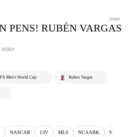
SHARE
N PENS! RUBÉN VARGAS
 HERO!
IFA Men's World Cup
Ruben Vargas
NASCAR
LIV
MLS
NCAABK
NCAAWBK