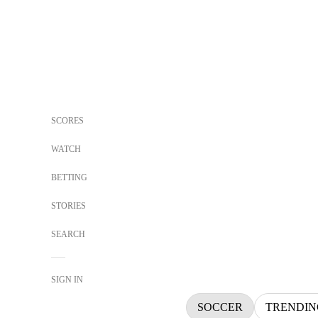
SCORES
WATCH
BETTING
STORIES
SEARCH
SIGN IN
SOCCER
TRENDIN