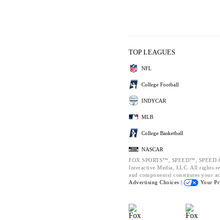
TOP LEAGUES
NFL
College Football
INDYCAR
MLB
College Basketball
NASCAR
FOX SPORTS™, SPEED™, SPEED.CO
Interactive Media, LLC. All rights re
and components) constitutes your a
Advertising Choices |
Your Pr