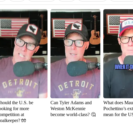
hould the U.S. be
Can Tyler Adams and
What does Maur
ooking for more
Weston McKennie
Pochettino’s ex
ompetition at
become world-class? 🤔
mean for the 
oalkeeper? 🧤