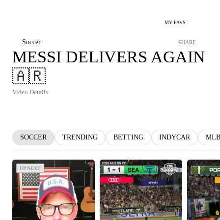
MY FAVS
Soccer
SHARE
MESSI DELIVERS AGAIN
🇦🇷
Video Details
SOCCER
TRENDING
BETTING
INDYCAR
ML
UP NEXT
UP NEXT