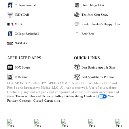
College Football
First Things First
INDYCAR
The Joel Klatt Show
MLB
Kevin Harvick's Happy Hour
College Basketball
Bear Bets
NASCAR
AFFILIATED APPS
QUICK LINKS
FOX Sports
Best Betting Apps & Sites
FOX One
Best Sportsbook Promos
FOX SPORTS™, SPEED™, SPEED.COM™ & © 2026 Fox Media LLC and
Fox Sports Interactive Media, LLC. All rights reserved. Use of this website
(including any and all parts and components) constitutes your acceptance of
these
Terms of Use and
Privacy Policy |
Advertising Choices |
Your
Privacy Choices |
Closed Captioning