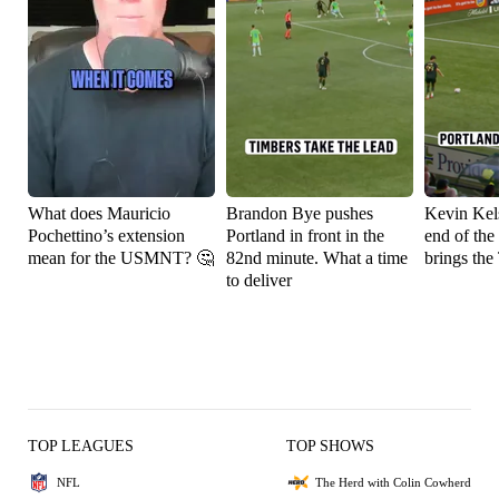
What does Mauricio
Brandon Bye pushes
Kevin Kels
Pochettino’s extension
Portland in front in the
end of the
mean for the USMNT? 🤔
82nd minute. What a time
brings the
to deliver
TOP LEAGUES
TOP SHOWS
NFL
The Herd with Colin Cowherd