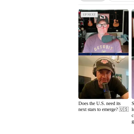
UP NEXT
UP NEXT
Does the U.S. need its
S
next stars to emerge? 🇺🇸
l
c
g