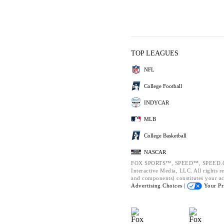
TOP LEAGUES
NFL
College Football
INDYCAR
MLB
College Basketball
NASCAR
FOX SPORTS™, SPEED™, SPEED.CO
Interactive Media, LLC. All rights re
and components) constitutes your a
Advertising Choices |
Your Pr