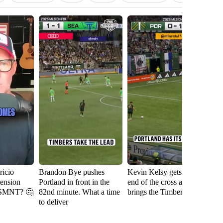
icio
Brandon Bye pushes
Kevin Kelsy gets on the
Se
tension
Portland in front in the
end of the cross and
th
USMNT? 🤔
82nd minute. What a time
brings the Timbers level
fi
to deliver
Ri