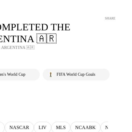
SHARE
OMPLETED THE
NTINA 🇦🇷
ARGENTINA 🇦🇷
en's World Cup
FIFA World Cup Goals
NASCAR
LIV
MLS
NCAABK
NCAAWBK