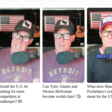
hould the U.S. be
Can Tyler Adams and
What does Maur
ooking for more
Weston McKennie
Pochettino’s ex
ompetition at
become world-class? 🤔
mean for the 
oalkeeper? 🧤