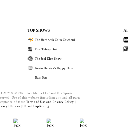
TOP SHOWS
A
The Herd with Colin Cowherd
First Things First
The Joel Klatt Show
Kevin Harvick's Happy Hour
Bear Bets
M™ & © 2026 Fox Media LLC and Fox Sports
served. Use of this website (including any and all parts
cceptance of these
Terms of Use and
Privacy Policy |
ivacy Choices |
Closed Captioning