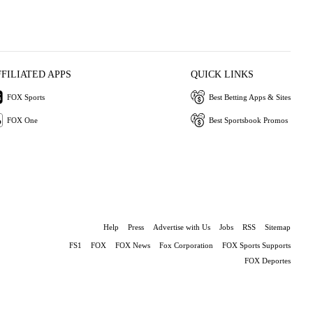
FFILIATED APPS
QUICK LINKS
FOX Sports
Best Betting Apps & Sites
FOX One
Best Sportsbook Promos
Help
Press
Advertise with Us
Jobs
RSS
Sitemap
FS1
FOX
FOX News
Fox Corporation
FOX Sports Supports
FOX Deportes