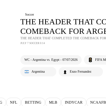
Soccer
THE HEADER THAT C
COMEBACK FOR ARGE
THE HEADER THAT COMPLETED THE COMEBACK FOR 
JULY 7 SOCCER 0:14
WC - Argentina vs. Egypt - 07/07/2026
FIFA M
Argentina
Enzo Fernandez
G
NFL
BETTING
MLB
INDYCAR
NCAAFB