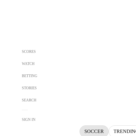
SCORES
WATCH
BETTING
STORIES
SEARCH
SIGN IN
SOCCER
TRENDIN