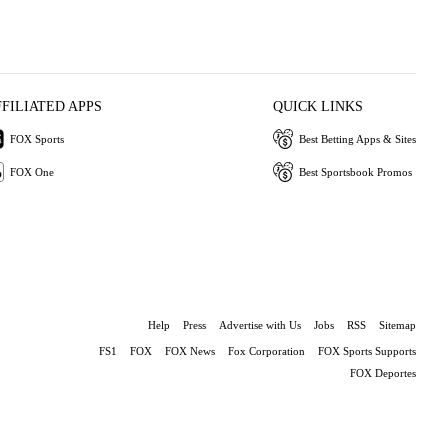
FFILIATED APPS
QUICK LINKS
FOX Sports
Best Betting Apps & Sites
FOX One
Best Sportsbook Promos
Help
Press
Advertise with Us
Jobs
RSS
Sitemap
FS1
FOX
FOX News
Fox Corporation
FOX Sports Supports
FOX Deportes