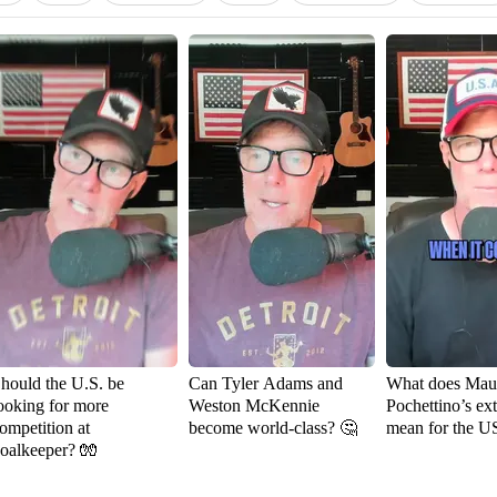
hould the U.S. be
Can Tyler Adams and
What does Maur
ooking for more
Weston McKennie
Pochettino’s ex
ompetition at
become world-class? 🤔
mean for the 
oalkeeper? 🧤