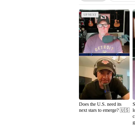
UP NEXT
UP NEXT
Does the U.S. need its
S
next stars to emerge? 🇺🇸
l
c
g