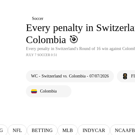
Soccer
Every penalty in Switzerl
Colombia 🎯
Every penalty in Switzerland's Round of 16 win against Colom
JULY 7 SOCCER 0:51
WC - Switzerland vs. Colombia - 07/07/2026
F
Colombia
G
NFL
BETTING
MLB
INDYCAR
NCAAFB