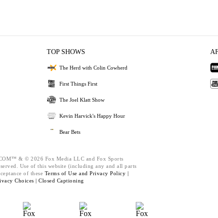
TOP SHOWS
A
The Herd with Colin Cowherd
First Things First
The Joel Klatt Show
Kevin Harvick's Happy Hour
Bear Bets
M™ & © 2026 Fox Media LLC and Fox Sports
served. Use of this website (including any and all parts
cceptance of these
Terms of Use and
Privacy Policy |
ivacy Choices |
Closed Captioning