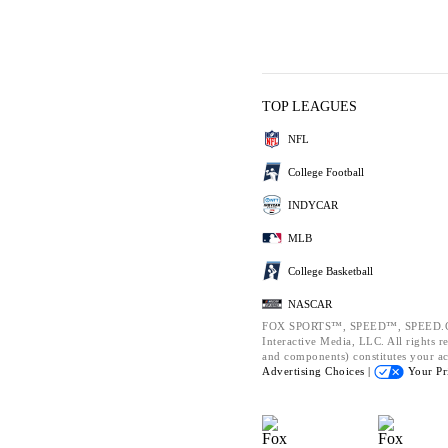
TOP LEAGUES
NFL
College Football
INDYCAR
MLB
College Basketball
NASCAR
FOX SPORTS™, SPEED™, SPEED.CO
Interactive Media, LLC. All rights re
and components) constitutes your a
Advertising Choices |
Your Pr