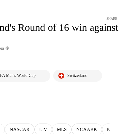
SHARE
and's Round of 16 win against
bia 🎯
IFA Men's World Cup
Switzerland
NASCAR
LIV
MLS
NCAABK
NCAAWBK