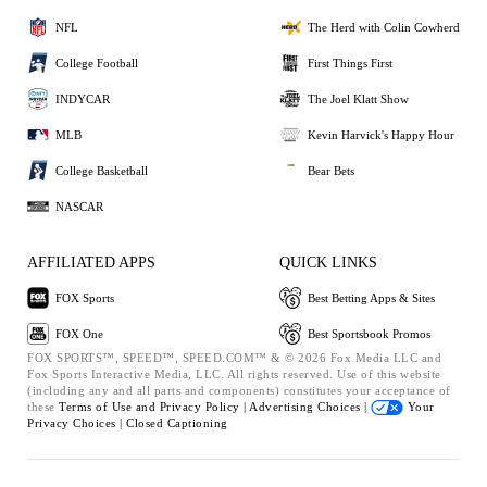
NFL
The Herd with Colin Cowherd
College Football
First Things First
INDYCAR
The Joel Klatt Show
MLB
Kevin Harvick's Happy Hour
College Basketball
Bear Bets
NASCAR
AFFILIATED APPS
QUICK LINKS
FOX Sports
Best Betting Apps & Sites
FOX One
Best Sportsbook Promos
FOX SPORTS™, SPEED™, SPEED.COM™ & © 2026 Fox Media LLC and
Fox Sports Interactive Media, LLC. All rights reserved. Use of this website
(including any and all parts and components) constitutes your acceptance of
these
Terms of Use and
Privacy Policy |
Advertising Choices |
Your
Privacy Choices |
Closed Captioning