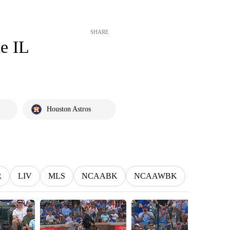
SHARE
he IL
Houston Astros
R
LIV
MLS
NCAABK
NCAAWBK