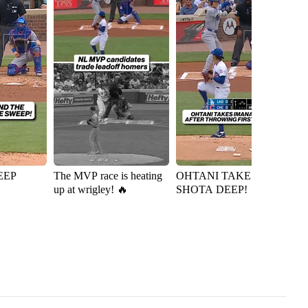
EEP
The MVP race is heating
OHTANI TAKES
Ky
up at wrigley! 🔥
SHOTA DEEP!
D
