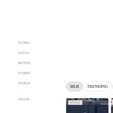
SCORES
WATCH
BETTING
STORIES
SEARCH
MLB
TRENDING
SIGN IN
UP NEXT
UP NEXT