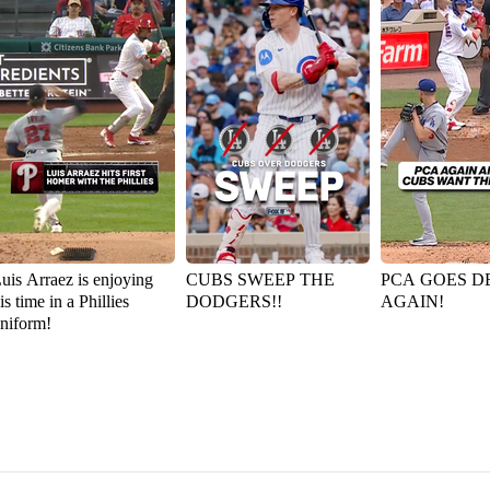
uis Arraez is enjoying
CUBS SWEEP THE
PCA GOES D
is time in a Phillies
DODGERS!!
AGAIN!
niform!