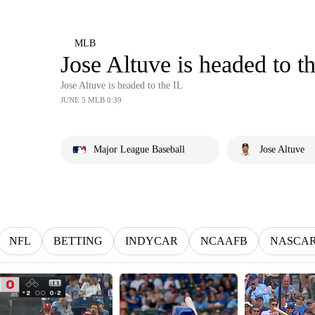
MLB
Jose Altuve is headed to t
Jose Altuve is headed to the IL
JUNE 5 MLB 0:39
Major League Baseball
Jose Altuve
NFL
BETTING
INDYCAR
NCAAFB
NASCA