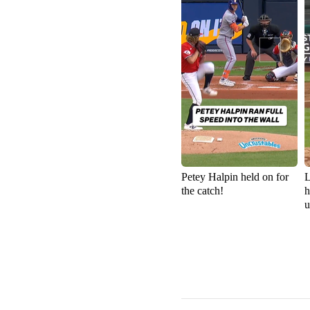
Petey Halpin held on for
L
the catch!
h
u