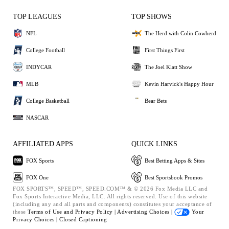
TOP LEAGUES
TOP SHOWS
NFL
The Herd with Colin Cowherd
College Football
First Things First
INDYCAR
The Joel Klatt Show
MLB
Kevin Harvick's Happy Hour
College Basketball
Bear Bets
NASCAR
AFFILIATED APPS
QUICK LINKS
FOX Sports
Best Betting Apps & Sites
FOX One
Best Sportsbook Promos
FOX SPORTS™, SPEED™, SPEED.COM™ & © 2026 Fox Media LLC and
Fox Sports Interactive Media, LLC. All rights reserved. Use of this website
(including any and all parts and components) constitutes your acceptance of
these
Terms of Use and
Privacy Policy |
Advertising Choices |
Your
Privacy Choices |
Closed Captioning