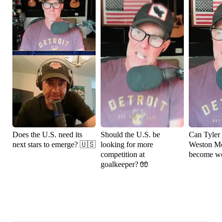
Does the U.S. need its
Should the U.S. be
Can Tyler
next stars to emerge? 🇺🇸
looking for more
Weston M
competition at
become wo
goalkeeper? 🧤