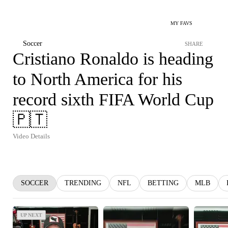
MY FAVS
Soccer
SHARE
Cristiano Ronaldo is heading
to North America for his
record sixth FIFA World Cup
🇵🇹
Video Details
SOCCER
TRENDING
NFL
BETTING
MLB
UP NEXT
UP NEXT