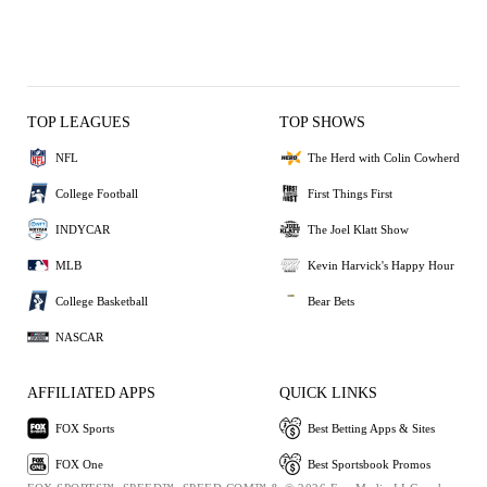
TOP LEAGUES
TOP SHOWS
NFL
The Herd with Colin Cowherd
College Football
First Things First
INDYCAR
The Joel Klatt Show
MLB
Kevin Harvick's Happy Hour
College Basketball
Bear Bets
NASCAR
AFFILIATED APPS
QUICK LINKS
FOX Sports
Best Betting Apps & Sites
FOX One
Best Sportsbook Promos