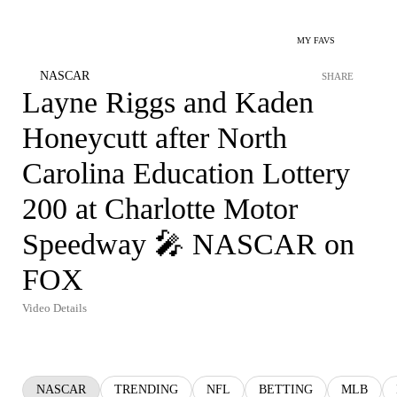
MY FAVS
NASCAR
SHARE
Layne Riggs and Kaden
Honeycutt after North
Carolina Education Lottery
200 at Charlotte Motor
Speedway 🎤 NASCAR on
FOX
Video Details
NASCAR
TRENDING
NFL
BETTING
MLB