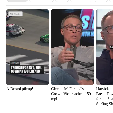
UP NEXT
UP NEXT
A Bristol pileup!
Cleetus McFarland's
Harvick a
Crown Vics reached 159
Break Do
mph 😤
for the Se
Surfing S