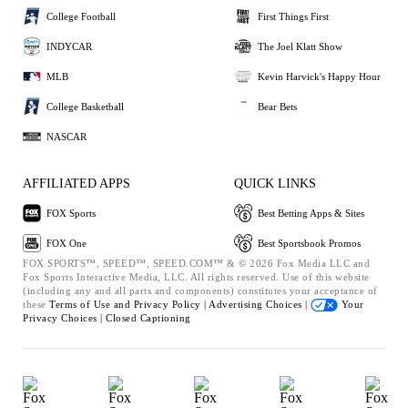
College Football
First Things First
INDYCAR
The Joel Klatt Show
MLB
Kevin Harvick's Happy Hour
College Basketball
Bear Bets
NASCAR
AFFILIATED APPS
QUICK LINKS
FOX Sports
Best Betting Apps & Sites
FOX One
Best Sportsbook Promos
FOX SPORTS™, SPEED™, SPEED.COM™ & © 2026 Fox Media LLC and
Fox Sports Interactive Media, LLC. All rights reserved. Use of this website
(including any and all parts and components) constitutes your acceptance of
these
Terms of Use and
Privacy Policy |
Advertising Choices |
Your
Privacy Choices |
Closed Captioning