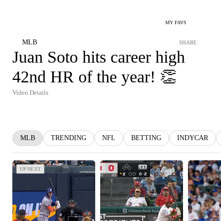
MY FAVS
MLB
SHARE
Juan Soto hits career high
42nd HR of the year! 👏
Video Details
MLB
TRENDING
NFL
BETTING
INDYCAR
UP NEXT
UP NEXT