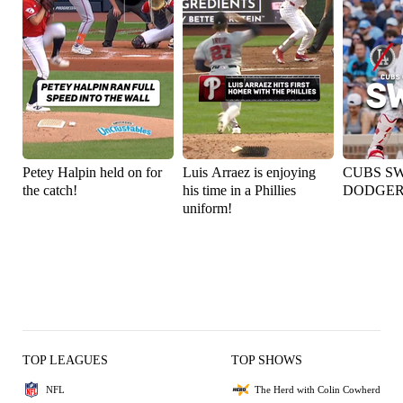
Petey Halpin held on for
Luis Arraez is enjoying
CUBS S
the catch!
his time in a Phillies
DODGER
uniform!
TOP LEAGUES
TOP SHOWS
NFL
The Herd with Colin Cowherd