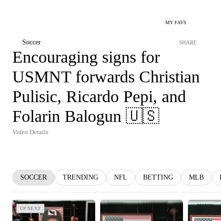
MY FAVS
Soccer
SHARE
Encouraging signs for
USMNT forwards Christian
Pulisic, Ricardo Pepi, and
Folarin Balogun 🇺🇸
Video Details
SOCCER
TRENDING
NFL
BETTING
MLB
UP NEXT
UP NEXT