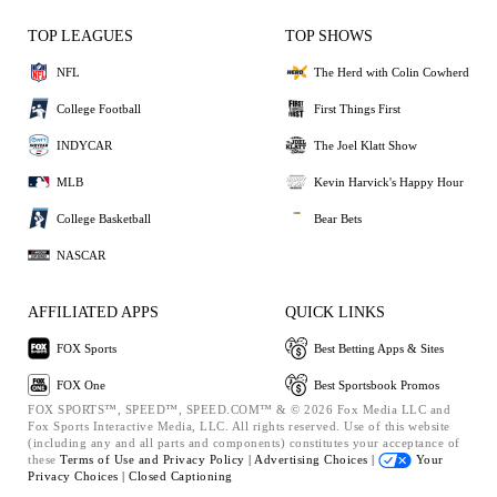
TOP LEAGUES
TOP SHOWS
NFL
The Herd with Colin Cowherd
College Football
First Things First
INDYCAR
The Joel Klatt Show
MLB
Kevin Harvick's Happy Hour
College Basketball
Bear Bets
NASCAR
AFFILIATED APPS
QUICK LINKS
FOX Sports
Best Betting Apps & Sites
FOX One
Best Sportsbook Promos
FOX SPORTS™, SPEED™, SPEED.COM™ & © 2026 Fox Media LLC and
Fox Sports Interactive Media, LLC. All rights reserved. Use of this website
(including any and all parts and components) constitutes your acceptance of
these
Terms of Use and
Privacy Policy |
Advertising Choices |
Your
Privacy Choices |
Closed Captioning