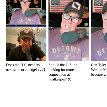
Does the U.S. need its
Should the U.S. be
Can Tyler
next stars to emerge? 🇺🇸
looking for more
Weston M
competition at
become wo
goalkeeper? 🧤