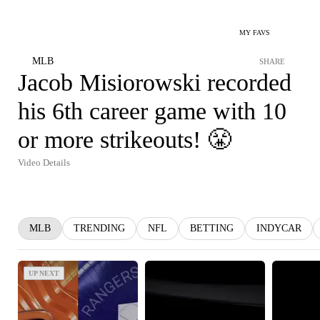
MY FAVS
MLB
SHARE
Jacob Misiorowski recorded
his 6th career game with 10
or more strikeouts! 😤
Video Details
MLB
TRENDING
NFL
BETTING
INDYCAR
UP NEXT
UP NEXT