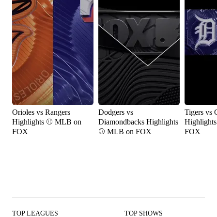
Orioles vs Rangers
Dodgers vs
Tigers vs 
Highlights ⚾️ MLB on
Diamondbacks Highlights
Highlight
FOX
⚾️ MLB on FOX
FOX
TOP LEAGUES
TOP SHOWS