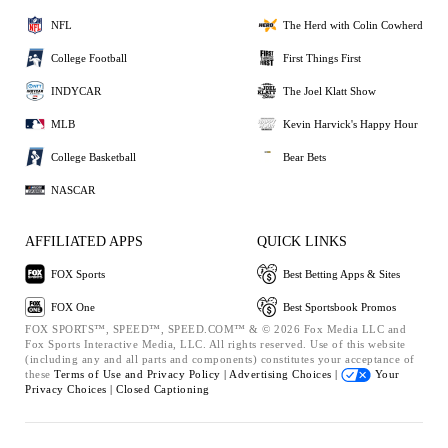
NFL
The Herd with Colin Cowherd
College Football
First Things First
INDYCAR
The Joel Klatt Show
MLB
Kevin Harvick's Happy Hour
College Basketball
Bear Bets
NASCAR
AFFILIATED APPS
QUICK LINKS
FOX Sports
Best Betting Apps & Sites
FOX One
Best Sportsbook Promos
FOX SPORTS™, SPEED™, SPEED.COM™ & © 2026 Fox Media LLC and
Fox Sports Interactive Media, LLC. All rights reserved. Use of this website
(including any and all parts and components) constitutes your acceptance of
these
Terms of Use and
Privacy Policy |
Advertising Choices |
Your
Privacy Choices |
Closed Captioning