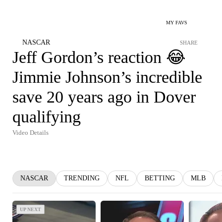
MY FAVS
NASCAR
SHARE
Jeff Gordon’s reaction 😂
Jimmie Johnson’s incredible
save 20 years ago in Dover
qualifying
Video Details
NASCAR
TRENDING
NFL
BETTING
MLB
UP NEXT
UP NEXT