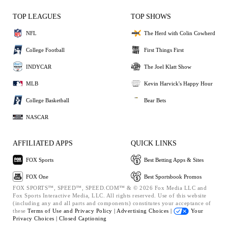
TOP LEAGUES
TOP SHOWS
NFL
The Herd with Colin Cowherd
College Football
First Things First
INDYCAR
The Joel Klatt Show
MLB
Kevin Harvick's Happy Hour
College Basketball
Bear Bets
NASCAR
AFFILIATED APPS
QUICK LINKS
FOX Sports
Best Betting Apps & Sites
FOX One
Best Sportsbook Promos
FOX SPORTS™, SPEED™, SPEED.COM™ & © 2026 Fox Media LLC and
Fox Sports Interactive Media, LLC. All rights reserved. Use of this website
(including any and all parts and components) constitutes your acceptance of
these
Terms of Use and
Privacy Policy |
Advertising Choices |
Your
Privacy Choices |
Closed Captioning