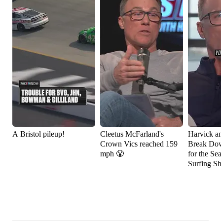
A Bristol pileup!
Cleetus McFarland's
Harvick a
Crown Vics reached 159
Break Do
mph 😤
for the Se
Surfing S