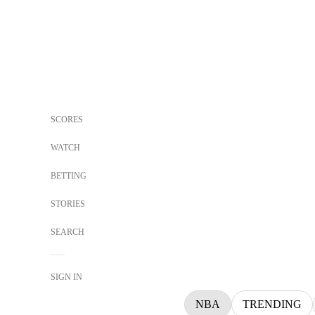
SCORES
WATCH
BETTING
STORIES
SEARCH
SIGN IN
NBA
TRENDING