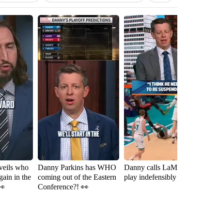
veils who
Danny Parkins has WHO
Danny calls LaMelo Ball's
Ni
gain in the
coming out of the Eastern
play indefensibly dirty 👀
ca
👀
Conference?! 👀
th