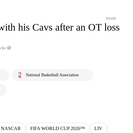
SHARE
th his Cavs after an OT loss
icks 😅
National Basketball Association
NASCAR
FIFA WORLD CUP 2026™
LIV
MLS