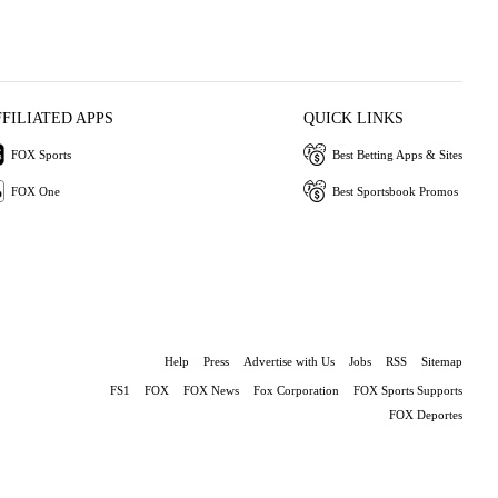
FFILIATED APPS
QUICK LINKS
FOX Sports
Best Betting Apps & Sites
FOX One
Best Sportsbook Promos
Help
Press
Advertise with Us
Jobs
RSS
Sitemap
FS1
FOX
FOX News
Fox Corporation
FOX Sports Supports
FOX Deportes