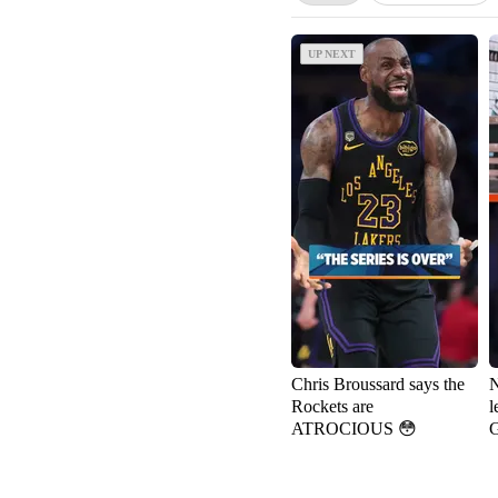
UP NEXT
UP NEXT
Chris Broussard says the
N
Rockets are
l
ATROCIOUS 😳
G