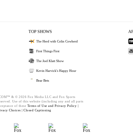
TOP SHOWS
A
The Herd with Colin Cowherd
First Things First
The Joel Klatt Show
Kevin Harvick's Happy Hour
Bear Bets
M™ & © 2026 Fox Media LLC and Fox Sports
served. Use of this website (including any and all parts
cceptance of these
Terms of Use and
Privacy Policy |
ivacy Choices |
Closed Captioning