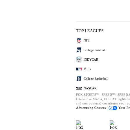
TOP LEAGUES
NFL
College Football
INDYCAR
MLB
College Basketball
NASCAR
FOX SPORTS™, SPEED™, SPEED.CO
Interactive Media, LLC. All rights re
and components) constitutes your a
Advertising Choices |
Your Pr