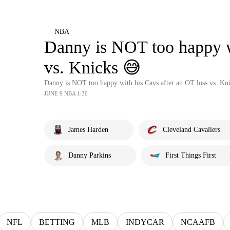
NBA
Danny is NOT too happy wi
vs. Knicks 😅
Danny is NOT too happy with his Cavs after an OT loss vs. Kn
JUNE 9 NBA 1:30
James Harden
Cleveland Cavaliers
Danny Parkins
First Things First
NFL
BETTING
MLB
INDYCAR
NCAAFB