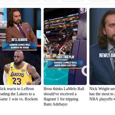
ick reacts to LeBron
Brou thinks LaMelo Ball
Nick Wright un
eading the Lakers to a
should've received a
has the most to 
ame 1 win vs. Rockets
flagrant 1 for tripping
NBA playoffs 
Bam Adebayo