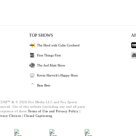
TOP SHOWS
A
The Herd with Colin Cowherd
First Things First
The Joel Klatt Show
Kevin Harvick's Happy Hour
Bear Bets
M™ & © 2026 Fox Media LLC and Fox Sports
served. Use of this website (including any and all parts
cceptance of these
Terms of Use and
Privacy Policy |
ivacy Choices |
Closed Captioning