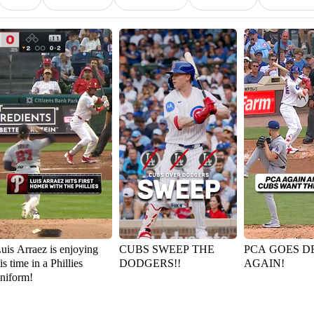
uis Arraez is enjoying
CUBS SWEEP THE
PCA GOES D
is time in a Phillies
DODGERS!!
AGAIN!
niform!