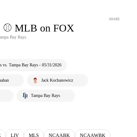
SHARE
ts ⚾️ MLB on FOX
Tampa Bay Rays.
s vs. Tampa Bay Rays - 05/31/2026
nahan
Jack Kochanowicz
Tampa Bay Rays
R
LIV
MLS
NCAABK
NCAAWBK