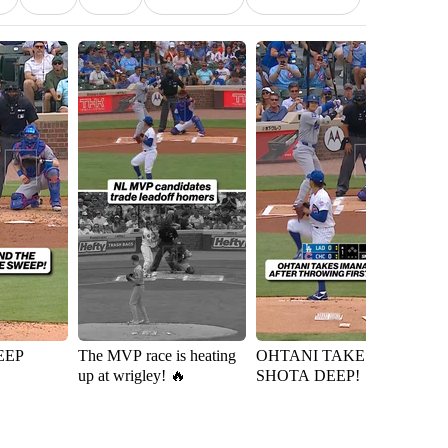
EEP
The MVP race is heating
OHTANI TAKES
Ky
up at wrigley! 🔥
SHOTA DEEP!
D
