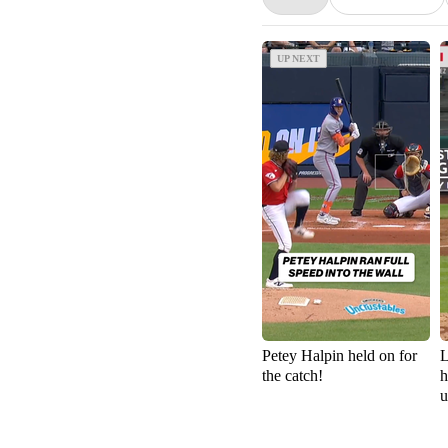
UP NEXT
UP NEXT
Petey Halpin held on for
L
the catch!
h
u