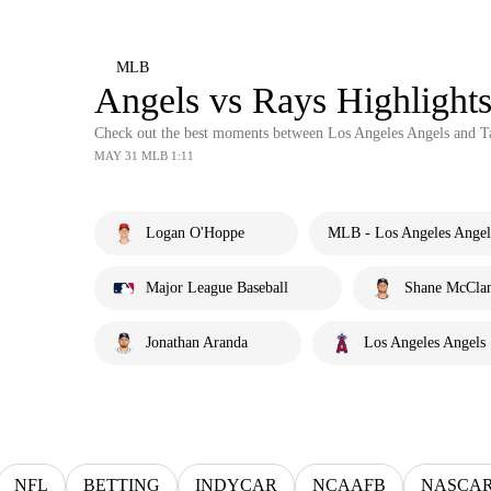
MLB
Angels vs Rays Highligh
Check out the best moments between Los Angeles Angels and 
MAY 31 MLB 1:11
Logan O'Hoppe
MLB - Los Angeles Angel
Major League Baseball
Shane McCla
Jonathan Aranda
Los Angeles Angels
NFL
BETTING
INDYCAR
NCAAFB
NASCA