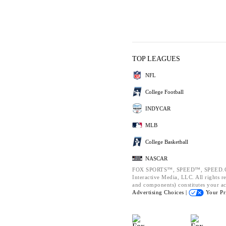
TOP LEAGUES
NFL
College Football
INDYCAR
MLB
College Basketball
NASCAR
FOX SPORTS™, SPEED™, SPEED.CO
Interactive Media, LLC. All rights re
and components) constitutes your a
Advertising Choices |
Your Pr