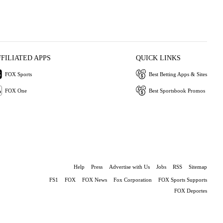
FFILIATED APPS
QUICK LINKS
FOX Sports
Best Betting Apps & Sites
FOX One
Best Sportsbook Promos
Help
Press
Advertise with Us
Jobs
RSS
Sitemap
FS1
FOX
FOX News
Fox Corporation
FOX Sports Supports
FOX Deportes