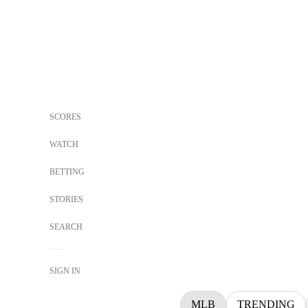
SCORES
WATCH
BETTING
STORIES
SEARCH
SIGN IN
MLB
TRENDING