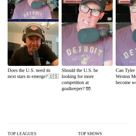
Does the U.S. need its
Should the U.S. be
Can Tyler
next stars to emerge? 🇺🇸
looking for more
Weston M
competition at
become wo
goalkeeper? 🧤
TOP LEAGUES
TOP SHOWS