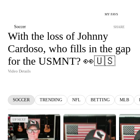
MY FAVS
Soccer
SHARE
With the loss of Johnny
Cardoso, who fills in the gap
for the USMNT? 👀🇺🇸
Video Details
SOCCER
TRENDING
NFL
BETTING
MLB
UP NEXT
UP NEXT