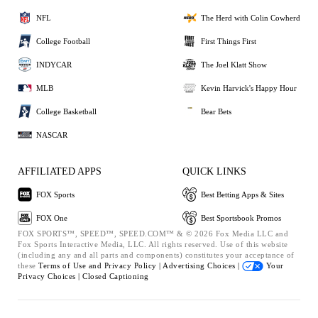
NFL
The Herd with Colin Cowherd
College Football
First Things First
INDYCAR
The Joel Klatt Show
MLB
Kevin Harvick's Happy Hour
College Basketball
Bear Bets
NASCAR
AFFILIATED APPS
QUICK LINKS
FOX Sports
Best Betting Apps & Sites
FOX One
Best Sportsbook Promos
FOX SPORTS™, SPEED™, SPEED.COM™ & © 2026 Fox Media LLC and
Fox Sports Interactive Media, LLC. All rights reserved. Use of this website
(including any and all parts and components) constitutes your acceptance of
these
Terms of Use and
Privacy Policy |
Advertising Choices |
Your
Privacy Choices |
Closed Captioning