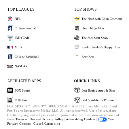
TOP LEAGUES
TOP SHOWS
NFL
The Herd with Colin Cowherd
College Football
First Things First
INDYCAR
The Joel Klatt Show
MLB
Kevin Harvick's Happy Hour
College Basketball
Bear Bets
NASCAR
AFFILIATED APPS
QUICK LINKS
FOX Sports
Best Betting Apps & Sites
FOX One
Best Sportsbook Promos
FOX SPORTS™, SPEED™, SPEED.COM™ & © 2026 Fox Media LLC and
Fox Sports Interactive Media, LLC. All rights reserved. Use of this website
(including any and all parts and components) constitutes your acceptance of
these
Terms of Use and
Privacy Policy |
Advertising Choices |
Your
Privacy Choices |
Closed Captioning