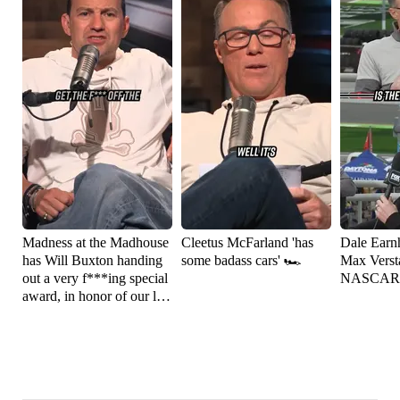
Madness at the Madhouse
Cleetus McFarland 'has
Dale Earnh
has Will Buxton handing
some badass cars' 🏎️
Max Versta
out a very f***ing special
NASCAR
award, in honor of our late
friend Robin Miller 🏁