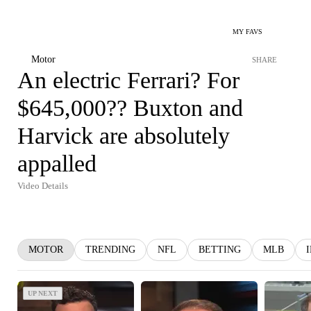
MY FAVS
Motor
SHARE
An electric Ferrari? For
$645,000?? Buxton and
Harvick are absolutely
appalled
Video Details
MOTOR
TRENDING
NFL
BETTING
MLB
UP NEXT
UP NEXT