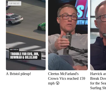
UP NEXT
UP NEXT
A Bristol pileup!
Cleetus McFarland's
Harvick a
Crown Vics reached 159
Break Do
mph 😤
for the Se
Surfing S