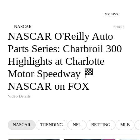
MY FAVS
NASCAR
SHARE
NASCAR O'Reilly Auto
Parts Series: Charbroil 300
Highlights at Charlotte
Motor Speedway 🏁
NASCAR on FOX
Video Details
NASCAR
TRENDING
NFL
BETTING
MLB