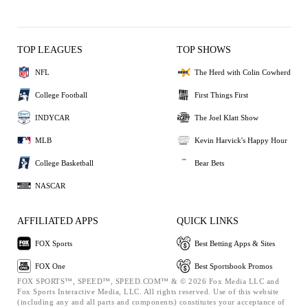
TOP LEAGUES
TOP SHOWS
NFL
The Herd with Colin Cowherd
College Football
First Things First
INDYCAR
The Joel Klatt Show
MLB
Kevin Harvick's Happy Hour
College Basketball
Bear Bets
NASCAR
AFFILIATED APPS
QUICK LINKS
FOX Sports
Best Betting Apps & Sites
FOX One
Best Sportsbook Promos
FOX SPORTS™, SPEED™, SPEED.COM™ & © 2026 Fox Media LLC and
Fox Sports Interactive Media, LLC. All rights reserved. Use of this website
(including any and all parts and components) constitutes your acceptance of