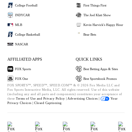
College Football
First Things First
INDYCAR
The Joel Klatt Show
MLB
Kevin Harvick's Happy Hour
College Basketball
Bear Bets
NASCAR
AFFILIATED APPS
QUICK LINKS
FOX Sports
Best Betting Apps & Sites
FOX One
Best Sportsbook Promos
FOX SPORTS™, SPEED™, SPEED.COM™ & © 2026 Fox Media LLC and
Fox Sports Interactive Media, LLC. All rights reserved. Use of this website
(including any and all parts and components) constitutes your acceptance of
these
Terms of Use and
Privacy Policy |
Advertising Choices |
Your
Privacy Choices |
Closed Captioning