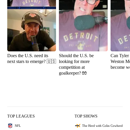
Does the U.S. need its
Should the U.S. be
Can Tyler
next stars to emerge? 🇺🇸
looking for more
Weston M
competition at
become wo
goalkeeper? 🧤
TOP LEAGUES
TOP SHOWS
NFL
The Herd with Colin Cowherd