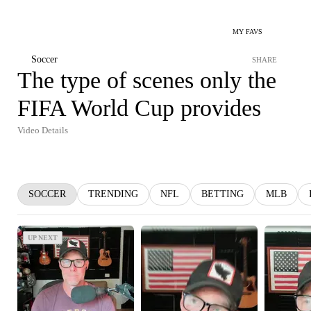
MY FAVS
Soccer
SHARE
The type of scenes only the
FIFA World Cup provides
Video Details
SOCCER
TRENDING
NFL
BETTING
MLB
UP NEXT
UP NEXT