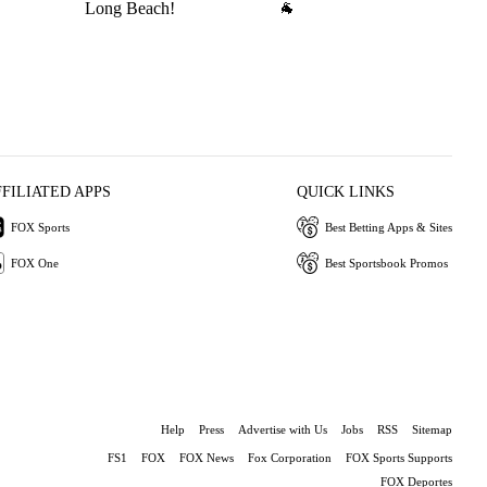
Long Beach!
🐐
wi
L
FFILIATED APPS
QUICK LINKS
FOX Sports
Best Betting Apps & Sites
FOX One
Best Sportsbook Promos
Help
Press
Advertise with Us
Jobs
RSS
Sitemap
FS1
FOX
FOX News
Fox Corporation
FOX Sports Supports
FOX Deportes