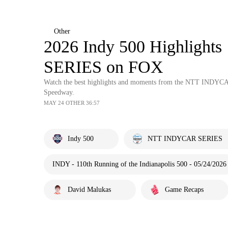
Other
2026 Indy 500 Highligh
SERIES on FOX
Watch the best highlights and moments from the NTT INDYCAR
Speedway.
MAY 24 OTHER 36:57
Indy 500
NTT INDYCAR SERIES
INDY - 110th Running of the Indianapolis 500 - 05/24/2026
David Malukas
Game Recaps