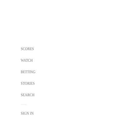
SCORES
WATCH
BETTING
STORIES
SEARCH
SIGN IN