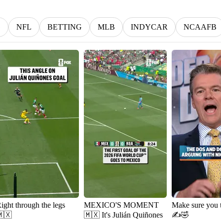
G
NFL
BETTING
MLB
INDYCAR
NCAAFB
ight through the legs
MEXICO'S MOMENT
Make sure you 
🇽
🇲🇽 It's Julián Quiñones
✍️🤣