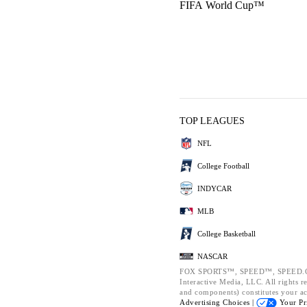
FIFA World Cup™
TOP LEAGUES
NFL
College Football
INDYCAR
MLB
College Basketball
NASCAR
FOX SPORTS™, SPEED™, SPEED.CO
Interactive Media, LLC. All rights re
and components) constitutes your a
Advertising Choices |
Your Pr