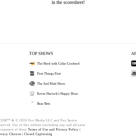
in the scoresheet!
TOP SHOWS
A
The Herd with Colin Cowherd
First Things First
The Joel Klatt Show
Kevin Harvick's Happy Hour
Bear Bets
M™ & © 2026 Fox Media LLC and Fox Sports
served. Use of this website (including any and all parts
cceptance of these
Terms of Use and
Privacy Policy |
ivacy Choices |
Closed Captioning