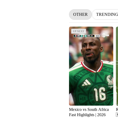
OTHER
TRENDIN
UP NEXT
UP NEXT
Mexico vs South Africa
R
Fast Highlights | 2026
