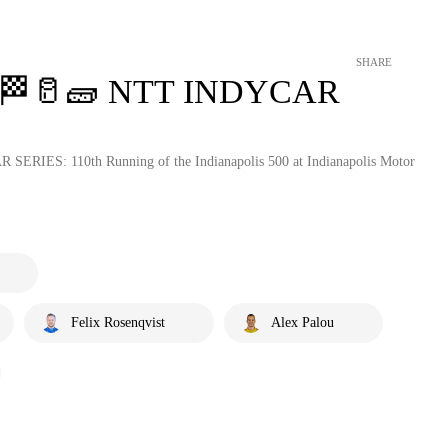
SHARE
ts 🏁🥛🧱 NTT INDYCAR
 SERIES: 110th Running of the Indianapolis 500 at Indianapolis Motor
Felix Rosenqvist
Alex Palou