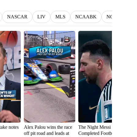
NASCAR
LIV
MLS
NCAABK
NCAAWBK
take notes
Alex Palou wins the race
The Night Messi
D
off pit road and leads at
Completed Football 🇦🇷
ch