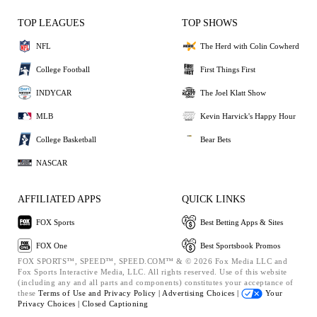
TOP LEAGUES
TOP SHOWS
NFL
The Herd with Colin Cowherd
College Football
First Things First
INDYCAR
The Joel Klatt Show
MLB
Kevin Harvick's Happy Hour
College Basketball
Bear Bets
NASCAR
AFFILIATED APPS
QUICK LINKS
FOX Sports
Best Betting Apps & Sites
FOX One
Best Sportsbook Promos
FOX SPORTS™, SPEED™, SPEED.COM™ & © 2026 Fox Media LLC and
Fox Sports Interactive Media, LLC. All rights reserved. Use of this website
(including any and all parts and components) constitutes your acceptance of
these
Terms of Use and
Privacy Policy |
Advertising Choices |
Your
Privacy Choices |
Closed Captioning