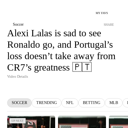
MY FAVS
Soccer
SHARE
Alexi Lalas is sad to see
Ronaldo go, and Portugal’s
loss doesn’t take away from
CR7’s greatness 🇵🇹
Video Details
SOCCER
TRENDING
NFL
BETTING
MLB
UP NEXT
UP NEXT