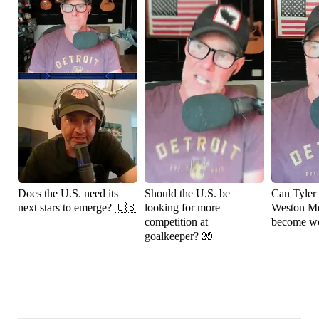
Does the U.S. need its
Should the U.S. be
Can Tyler
next stars to emerge? 🇺🇸
looking for more
Weston M
competition at
become wo
goalkeeper? 🧤