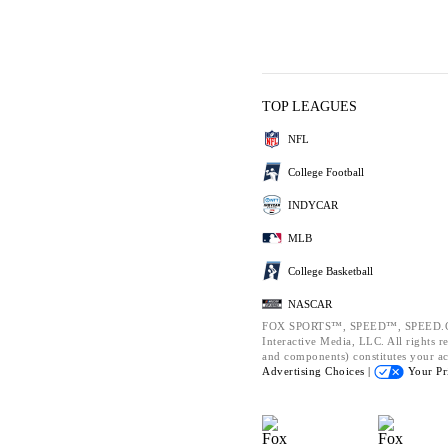
TOP LEAGUES
NFL
College Football
INDYCAR
MLB
College Basketball
NASCAR
FOX SPORTS™, SPEED™, SPEED.CO
Interactive Media, LLC. All rights re
and components) constitutes your a
Advertising Choices |
Your Pr