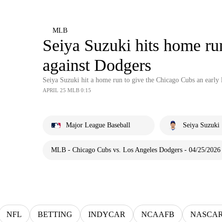
MLB
Seiya Suzuki hits home ru
against Dodgers
Seiya Suzuki hit a home run to give the Chicago Cubs an early 
APRIL 25 MLB 0:15
Major League Baseball
Seiya Suzuki
MLB - Chicago Cubs vs. Los Angeles Dodgers - 04/25/2026
NFL
BETTING
INDYCAR
NCAAFB
NASCA