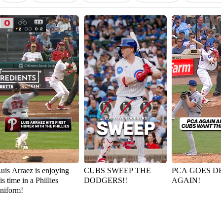
uis Arraez is enjoying
CUBS SWEEP THE
PCA GOES D
is time in a Phillies
DODGERS!!
AGAIN!
niform!