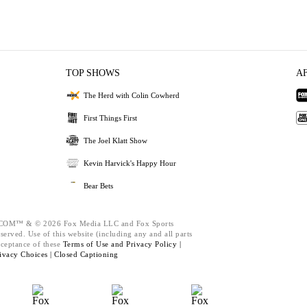
TOP SHOWS
A
The Herd with Colin Cowherd
First Things First
The Joel Klatt Show
Kevin Harvick's Happy Hour
Bear Bets
M™ & © 2026 Fox Media LLC and Fox Sports
served. Use of this website (including any and all parts
cceptance of these
Terms of Use and
Privacy Policy |
ivacy Choices |
Closed Captioning