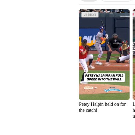
UP NEXT
UP NEXT
Petey Halpin held on for
L
the catch!
h
u