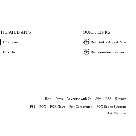
FFILIATED APPS
QUICK LINKS
FOX Sports
Best Betting Apps & Sites
FOX One
Best Sportsbook Promos
Help
Press
Advertise with Us
Jobs
RSS
Sitemap
FS1
FOX
FOX News
Fox Corporation
FOX Sports Supports
FOX Deportes