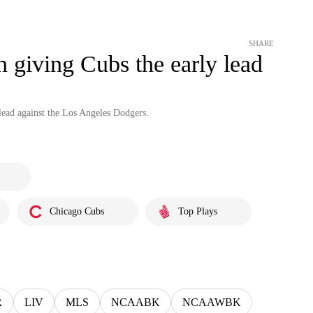
SHARE
n giving Cubs the early lead
lead against the Los Angeles Dodgers.
Chicago Cubs
Top Plays
R
LIV
MLS
NCAABK
NCAAWBK