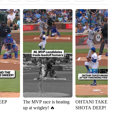
EEP
The MVP race is heating
OHTANI TAKES
Ky
up at wrigley! 🔥
SHOTA DEEP!
D
