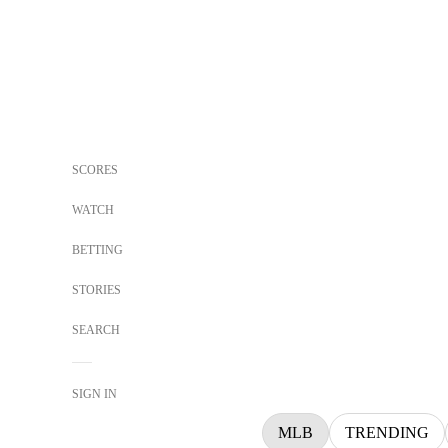
SCORES
WATCH
BETTING
STORIES
SEARCH
SIGN IN
MLB
TRENDING