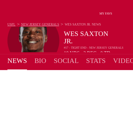
MY FAVS
>
>
USFL
NEW JERSEY GENERALS
WES SAXTON JR.
NEWS
WES SAXTON
JR.
#17 - TIGHT END - NEW JERSEY GENERALS
10
YDS
2
REC
0
TD
•
•
NEWS
BIO
SOCIAL
STATS
VIDE