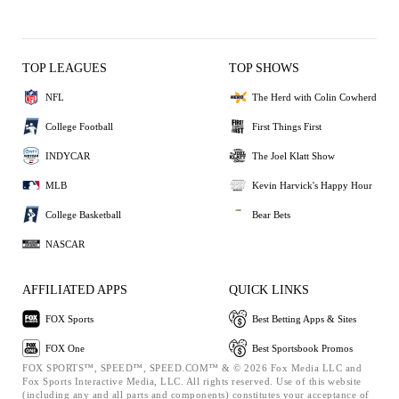
TOP LEAGUES
TOP SHOWS
NFL
The Herd with Colin Cowherd
College Football
First Things First
INDYCAR
The Joel Klatt Show
MLB
Kevin Harvick's Happy Hour
College Basketball
Bear Bets
NASCAR
AFFILIATED APPS
QUICK LINKS
FOX Sports
Best Betting Apps & Sites
FOX One
Best Sportsbook Promos
FOX SPORTS™, SPEED™, SPEED.COM™ & © 2026 Fox Media LLC and
Fox Sports Interactive Media, LLC. All rights reserved. Use of this website
(including any and all parts and components) constitutes your acceptance of