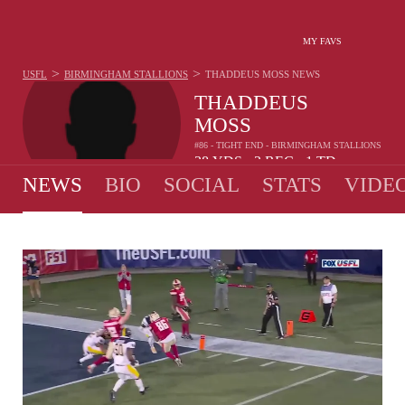
MY FAVS
>
>
USFL
BIRMINGHAM STALLIONS
THADDEUS MOSS
NEWS
THADDEUS
MOSS
#86 - TIGHT END - BIRMINGHAM STALLIONS
38
YDS
3
REC
1
TD
•
•
NEWS
BIO
SOCIAL
STATS
VIDE