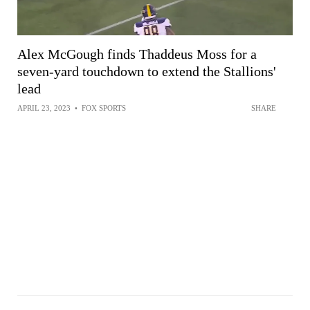
Alex McGough finds Thaddeus Moss for a
seven-yard touchdown to extend the Stallions'
lead
APRIL 23, 2023
•
FOX SPORTS
SHARE