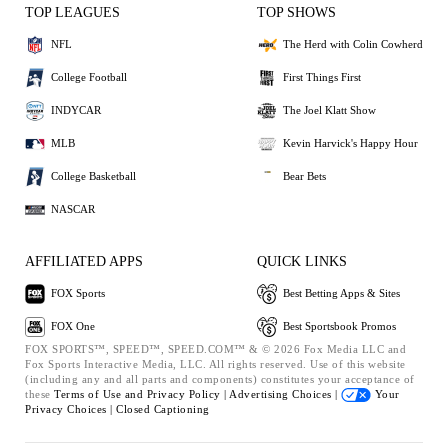
TOP LEAGUES
TOP SHOWS
NFL
The Herd with Colin Cowherd
College Football
First Things First
INDYCAR
The Joel Klatt Show
MLB
Kevin Harvick's Happy Hour
College Basketball
Bear Bets
NASCAR
AFFILIATED APPS
QUICK LINKS
FOX Sports
Best Betting Apps & Sites
FOX One
Best Sportsbook Promos
FOX SPORTS™, SPEED™, SPEED.COM™ & © 2026 Fox Media LLC and
Fox Sports Interactive Media, LLC. All rights reserved. Use of this website
(including any and all parts and components) constitutes your acceptance of
these
Terms of Use and
Privacy Policy |
Advertising Choices |
Your
Privacy Choices |
Closed Captioning