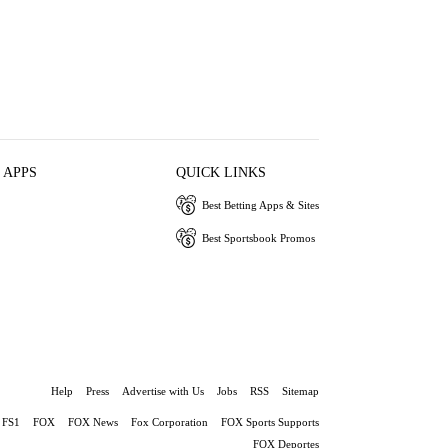
 APPS
QUICK LINKS
Best Betting Apps & Sites
Best Sportsbook Promos
Help
Press
Advertise with Us
Jobs
RSS
Sitemap
FS1
FOX
FOX News
Fox Corporation
FOX Sports Supports
FOX Deportes