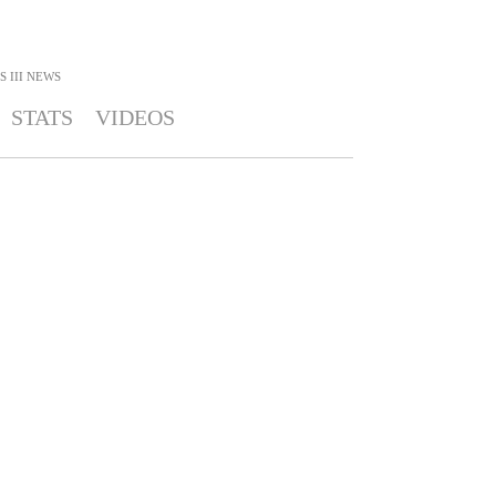
 III
NEWS
STATS
VIDEOS