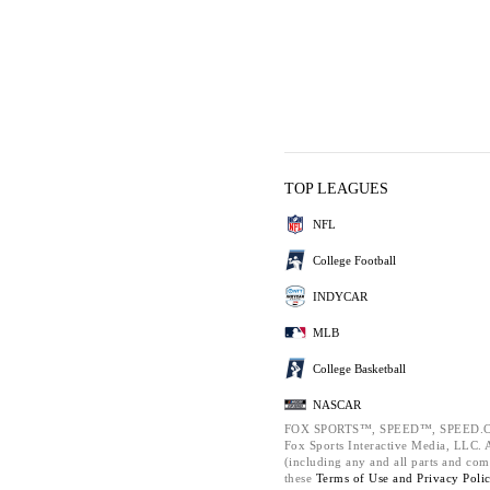
TOP LEAGUES
NFL
College Football
INDYCAR
MLB
College Basketball
NASCAR
FOX SPORTS™, SPEED™, SPEED.C
Fox Sports Interactive Media, LLC. Al
(including any and all parts and com
these
Terms of Use and
Privacy Poli