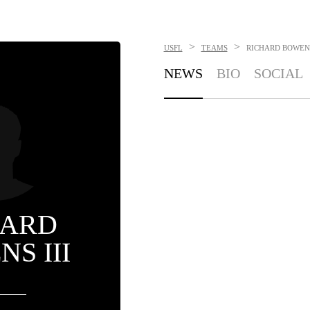
>
>
USFL
TEAMS
RICHARD BOWENS
NEWS
BIO
SOCIAL
HARD
S III