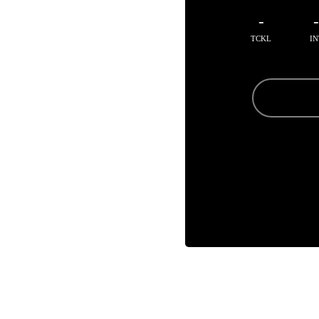
-
TCKL
IN