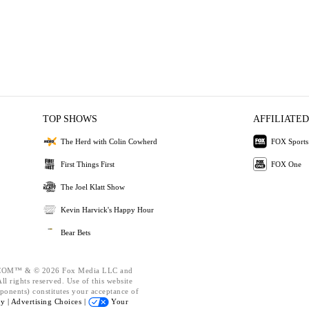
TOP SHOWS
AFFILIATED
The Herd with Colin Cowherd
FOX Sports
First Things First
FOX One
The Joel Klatt Show
Kevin Harvick's Happy Hour
Bear Bets
OM™ & © 2026 Fox Media LLC and
l rights reserved. Use of this website
ponents) constitutes your acceptance of
cy |
Advertising Choices |
Your