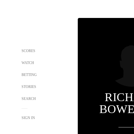
SCORES
WATCH
BETTING
STORIES
RIC
SEARCH
BOWEN
SIGN IN