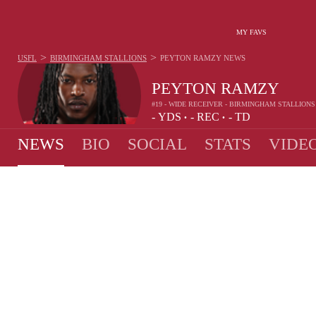
MY FAVS
>
>
USFL
BIRMINGHAM STALLIONS
PEYTON RAMZY
NEWS
PEYTON RAMZY
#19 - WIDE RECEIVER - BIRMINGHAM STALLIONS
-
YDS
-
REC
-
TD
•
•
NEWS
BIO
SOCIAL
STATS
VIDE