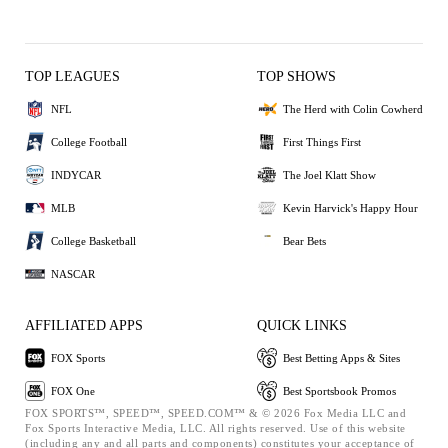
TOP LEAGUES
TOP SHOWS
NFL
The Herd with Colin Cowherd
College Football
First Things First
INDYCAR
The Joel Klatt Show
MLB
Kevin Harvick's Happy Hour
College Basketball
Bear Bets
NASCAR
AFFILIATED APPS
QUICK LINKS
FOX Sports
Best Betting Apps & Sites
FOX One
Best Sportsbook Promos
FOX SPORTS™, SPEED™, SPEED.COM™ & © 2026 Fox Media LLC and
Fox Sports Interactive Media, LLC. All rights reserved. Use of this website
(including any and all parts and components) constitutes your acceptance of