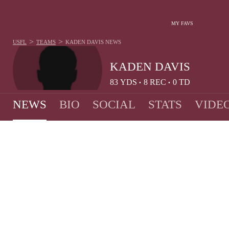
MY FAVS
>
>
USFL
TEAMS
KADEN DAVIS
NEWS
KADEN DAVIS
83
YDS
8
REC
0
TD
•
•
NEWS
BIO
SOCIAL
STATS
VIDE