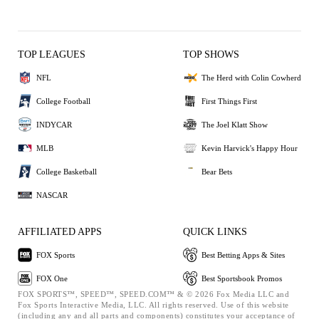
TOP LEAGUES
TOP SHOWS
NFL
The Herd with Colin Cowherd
College Football
First Things First
INDYCAR
The Joel Klatt Show
MLB
Kevin Harvick's Happy Hour
College Basketball
Bear Bets
NASCAR
AFFILIATED APPS
QUICK LINKS
FOX Sports
Best Betting Apps & Sites
FOX One
Best Sportsbook Promos
FOX SPORTS™, SPEED™, SPEED.COM™ & © 2026 Fox Media LLC and
Fox Sports Interactive Media, LLC. All rights reserved. Use of this website
(including any and all parts and components) constitutes your acceptance of