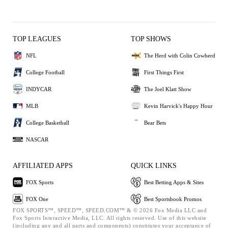
TOP LEAGUES
TOP SHOWS
NFL
The Herd with Colin Cowherd
College Football
First Things First
INDYCAR
The Joel Klatt Show
MLB
Kevin Harvick's Happy Hour
College Basketball
Bear Bets
NASCAR
AFFILIATED APPS
QUICK LINKS
FOX Sports
Best Betting Apps & Sites
FOX One
Best Sportsbook Promos
FOX SPORTS™, SPEED™, SPEED.COM™ & © 2026 Fox Media LLC and
Fox Sports Interactive Media, LLC. All rights reserved. Use of this website
(including any and all parts and components) constitutes your acceptance of