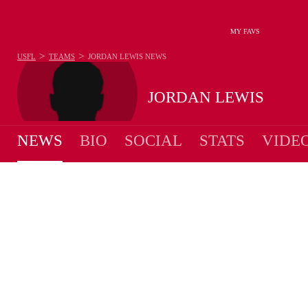
MY FAVS
>
>
USFL
TEAMS
JORDAN LEWIS
NEWS
JORDAN LEWIS
NEWS
BIO
SOCIAL
STATS
VIDE