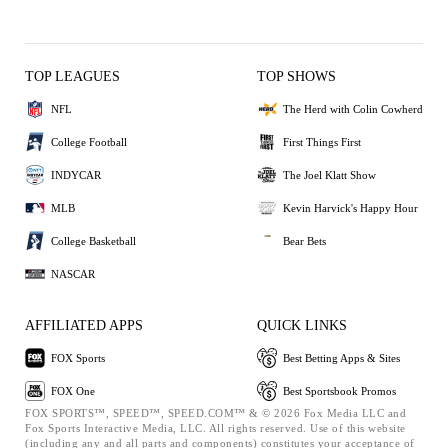
TOP LEAGUES
TOP SHOWS
NFL
The Herd with Colin Cowherd
College Football
First Things First
INDYCAR
The Joel Klatt Show
MLB
Kevin Harvick's Happy Hour
College Basketball
Bear Bets
NASCAR
AFFILIATED APPS
QUICK LINKS
FOX Sports
Best Betting Apps & Sites
FOX One
Best Sportsbook Promos
FOX SPORTS™, SPEED™, SPEED.COM™ & © 2026 Fox Media LLC and
Fox Sports Interactive Media, LLC. All rights reserved. Use of this website
(including any and all parts and components) constitutes your acceptance of