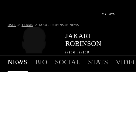
MY FAVS
>
>
USFL
TEAMS
JAKARI ROBINSON
NEWS
JAKARI
ROBINSON
0
GS
0
GP
•
NEWS
BIO
SOCIAL
STATS
VIDE