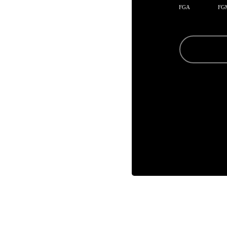
FGA
FG