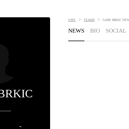
>
>
USFL
TEAMS
GABE BRKIC
NEW
NEWS
BIO
SOCIAL
BRKIC
-