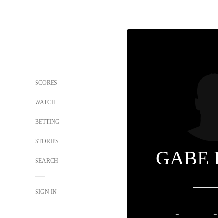
SCORES
WATCH
BETTING
STORIES
GABE 
SEARCH
SIGN IN
-
-