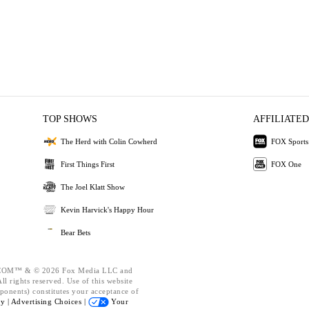
TOP SHOWS
AFFILIATED
The Herd with Colin Cowherd
FOX Sports
First Things First
FOX One
The Joel Klatt Show
Kevin Harvick's Happy Hour
Bear Bets
OM™ & © 2026 Fox Media LLC and
l rights reserved. Use of this website
ponents) constitutes your acceptance of
cy |
Advertising Choices |
Your