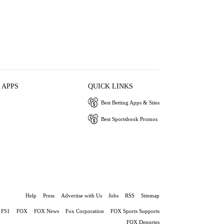
 APPS
QUICK LINKS
Best Betting Apps & Sites
Best Sportsbook Promos
Help
Press
Advertise with Us
Jobs
RSS
Sitemap
FS1
FOX
FOX News
Fox Corporation
FOX Sports Supports
FOX Deportes