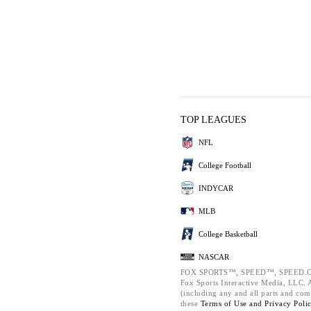
TOP LEAGUES
NFL
College Football
INDYCAR
MLB
College Basketball
NASCAR
FOX SPORTS™, SPEED™, SPEED.C
Fox Sports Interactive Media, LLC. Al
(including any and all parts and com
these
Terms of Use and
Privacy Poli