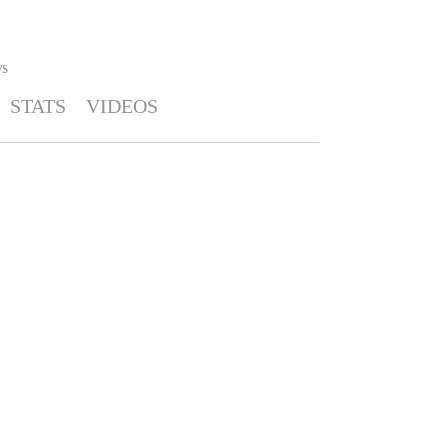
S
STATS
VIDEOS