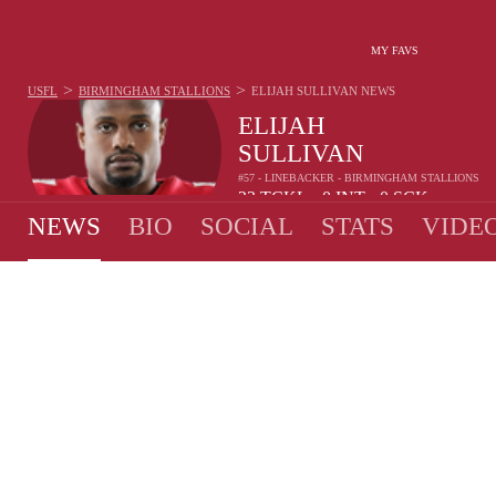
MY FAVS
>
>
USFL
BIRMINGHAM STALLIONS
ELIJAH SULLIVAN
NEWS
ELIJAH
SULLIVAN
#57 - LINEBACKER - BIRMINGHAM STALLIONS
23
TCKL
0
INT
0
SCK
•
•
NEWS
BIO
SOCIAL
STATS
VIDE