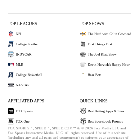
TOP LEAGUES
TOP SHOWS
NFL
The Herd with Colin Cowherd
College Football
First Things First
INDYCAR
The Joel Klatt Show
MLB
Kevin Harvick's Happy Hour
College Basketball
Bear Bets
NASCAR
AFFILIATED APPS
QUICK LINKS
FOX Sports
Best Betting Apps & Sites
FOX One
Best Sportsbook Promos
FOX SPORTS™, SPEED™, SPEED.COM™ & © 2026 Fox Media LLC and
Fox Sports Interactive Media, LLC. All rights reserved. Use of this website
(including any and all parts and components) constitutes your acceptance of