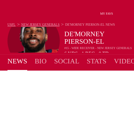
MY FAVS
>
>
USFL
NEW JERSEY GENERALS
DE'MORNEY PIERSON-EL
NEWS
DE'MORNEY
PIERSON-EL
#15 - WIDE RECEIVER - NEW JERSEY GENERALS
6
YDS
1
REC
0
TD
•
•
NEWS
BIO
SOCIAL
STATS
VIDE