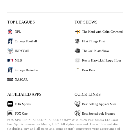
TOP LEAGUES
TOP SHOWS
NFL
The Herd with Colin Cowherd
College Football
First Things First
INDYCAR
The Joel Klatt Show
MLB
Kevin Harvick's Happy Hour
College Basketball
Bear Bets
NASCAR
AFFILIATED APPS
QUICK LINKS
FOX Sports
Best Betting Apps & Sites
FOX One
Best Sportsbook Promos
FOX SPORTS™, SPEED™, SPEED.COM™ & © 2026 Fox Media LLC and
Fox Sports Interactive Media, LLC. All rights reserved. Use of this website
(including any and all parts and components) constitutes your acceptance of