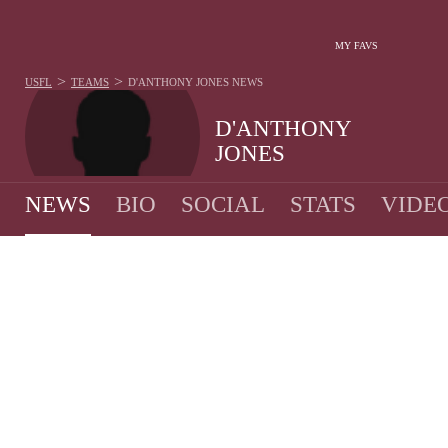
MY FAVS
>
>
USFL
TEAMS
D'ANTHONY JONES
NEWS
D'ANTHONY
JONES
NEWS
BIO
SOCIAL
STATS
VIDE