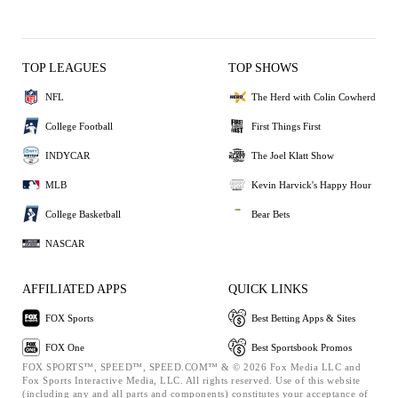
TOP LEAGUES
TOP SHOWS
NFL
The Herd with Colin Cowherd
College Football
First Things First
INDYCAR
The Joel Klatt Show
MLB
Kevin Harvick's Happy Hour
College Basketball
Bear Bets
NASCAR
AFFILIATED APPS
QUICK LINKS
FOX Sports
Best Betting Apps & Sites
FOX One
Best Sportsbook Promos
FOX SPORTS™, SPEED™, SPEED.COM™ & © 2026 Fox Media LLC and
Fox Sports Interactive Media, LLC. All rights reserved. Use of this website
(including any and all parts and components) constitutes your acceptance of