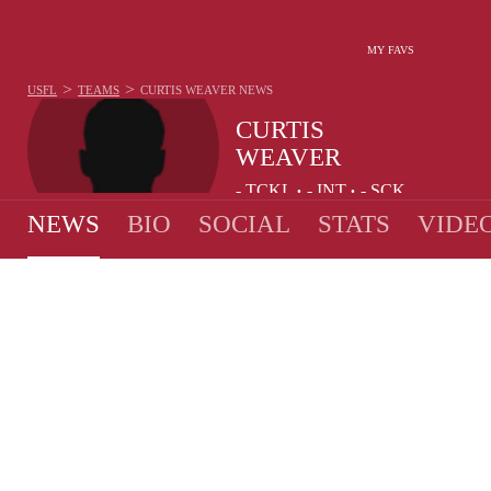
MY FAVS
>
>
USFL
TEAMS
CURTIS WEAVER
NEWS
CURTIS
WEAVER
-
TCKL
-
INT
-
SCK
•
•
NEWS
BIO
SOCIAL
STATS
VIDE