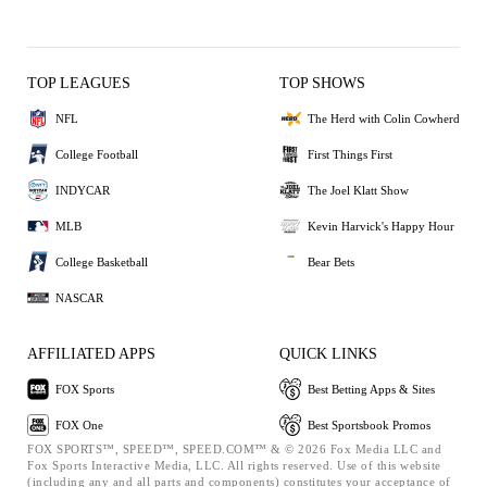
TOP LEAGUES
TOP SHOWS
NFL
The Herd with Colin Cowherd
College Football
First Things First
INDYCAR
The Joel Klatt Show
MLB
Kevin Harvick's Happy Hour
College Basketball
Bear Bets
NASCAR
AFFILIATED APPS
QUICK LINKS
FOX Sports
Best Betting Apps & Sites
FOX One
Best Sportsbook Promos
FOX SPORTS™, SPEED™, SPEED.COM™ & © 2026 Fox Media LLC and
Fox Sports Interactive Media, LLC. All rights reserved. Use of this website
(including any and all parts and components) constitutes your acceptance of