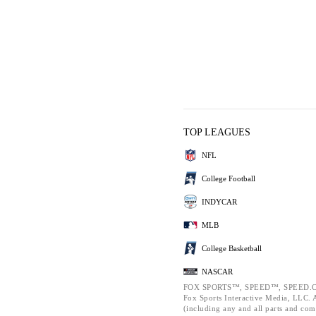
TOP LEAGUES
NFL
College Football
INDYCAR
MLB
College Basketball
NASCAR
FOX SPORTS™, SPEED™, SPEED.C
Fox Sports Interactive Media, LLC. Al
(including any and all parts and com