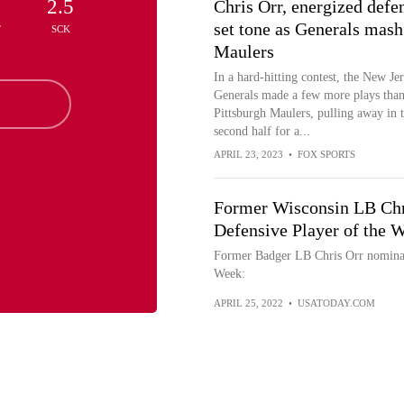
2.5
Chris Orr, energized defe
set tone as Generals mash
T
SCK
Maulers
In a hard-hitting contest, the New Je
Generals made a few more plays than
Pittsburgh Maulers, pulling away in 
second half for a...
APRIL 23, 2023
•
FOX SPORTS
Former Wisconsin LB Chr
Defensive Player of the 
Former Badger LB Chris Orr nominat
Week:
APRIL 25, 2022
•
USATODAY.COM