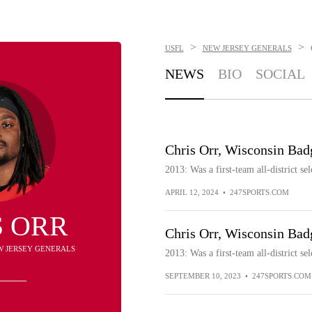
>
>
USFL
NEW JERSEY GENERALS
NEWS
BIO
SOCIAL
Chris Orr, Wisconsin Bad
2013: Was a first-team all-district sel
APRIL 12, 2024
•
247SPORTS.COM
S ORR
Chris Orr, Wisconsin Bad
EW JERSEY GENERALS
2013: Was a first-team all-district sel
SEPTEMBER 10, 2023
•
247SPORTS.COM