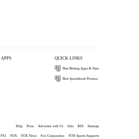
 APPS
QUICK LINKS
Best Betting Apps & Sites
Best Sportsbook Promos
Help
Press
Advertise with Us
Jobs
RSS
Sitemap
FS1
FOX
FOX News
Fox Corporation
FOX Sports Supports