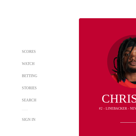
SCORES
WATCH
BETTING
STORIES
CHRI
SEARCH
#2 - LINEBACKER - N
SIGN IN