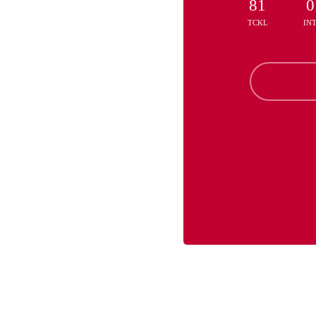
81
0
TCKL
IN