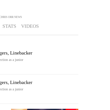
CHRIS ORR
NEWS
STATS
VIDEOS
gers, Linebacker
ection as a junior
gers, Linebacker
ection as a junior