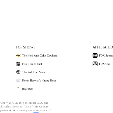
TOP SHOWS
AFFILIATED
The Herd with Colin Cowherd
FOX Sports
First Things First
FOX One
The Joel Klatt Show
Kevin Harvick's Happy Hour
Bear Bets
OM™ & © 2026 Fox Media LLC and
l rights reserved. Use of this website
ponents) constitutes your acceptance of