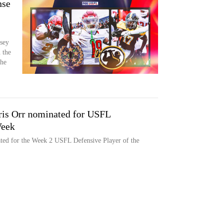
nse
rsey
 the
the
is Orr nominated for USFL
Week
ed for the Week 2 USFL Defensive Player of the