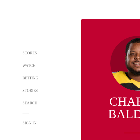
SCORES
WATCH
BETTING
STORIES
CHA
SEARCH
BAL
SIGN IN