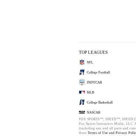
TOP LEAGUES
NFL
College Football
INDYCAR
MLB
College Basketball
NASCAR
FOX SPORTS™, SPEED™, SPEED.C
Fox Sports Interactive Media, LLC. Al
(including any and all parts and com
these
Terms of Use and
Privacy Poli