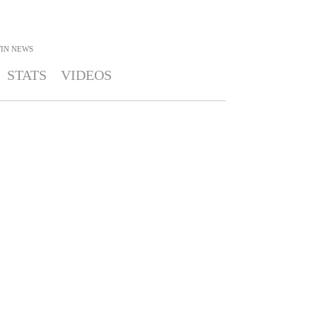
IN
NEWS
STATS
VIDEOS