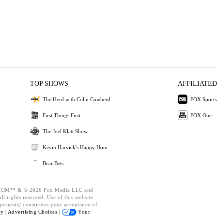
TOP SHOWS
AFFILIATED
The Herd with Colin Cowherd
FOX Sports
First Things First
FOX One
The Joel Klatt Show
Kevin Harvick's Happy Hour
Bear Bets
OM™ & © 2026 Fox Media LLC and
l rights reserved. Use of this website
ponents) constitutes your acceptance of
cy |
Advertising Choices |
Your