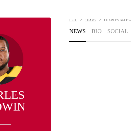
>
>
USFL
TEAMS
CHARLES BALDW
NEWS
BIO
SOCIAL
RLES
DWIN