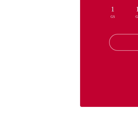
1
GS
G