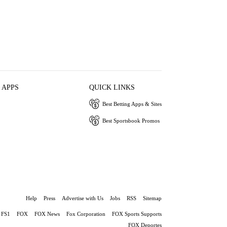
 APPS
QUICK LINKS
Best Betting Apps & Sites
Best Sportsbook Promos
Help
Press
Advertise with Us
Jobs
RSS
Sitemap
FS1
FOX
FOX News
Fox Corporation
FOX Sports Supports
FOX Deportes