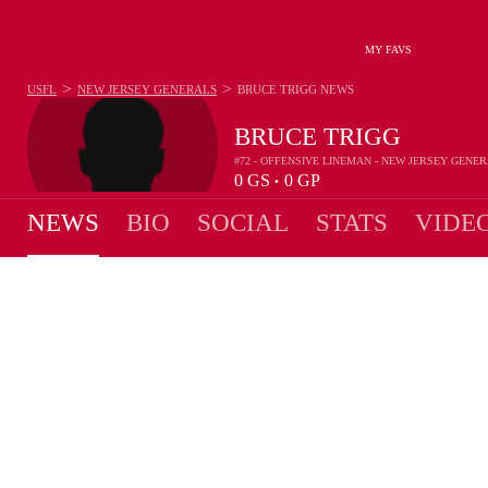
MY FAVS
>
>
USFL
NEW JERSEY GENERALS
BRUCE TRIGG
NEWS
BRUCE TRIGG
#72 - OFFENSIVE LINEMAN - NEW JERSEY GENE
0
GS
0
GP
•
NEWS
BIO
SOCIAL
STATS
VIDE