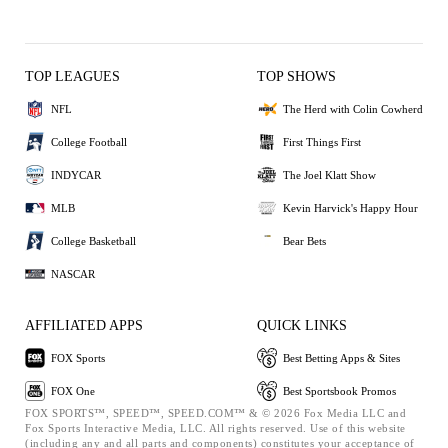
TOP LEAGUES
TOP SHOWS
NFL
The Herd with Colin Cowherd
College Football
First Things First
INDYCAR
The Joel Klatt Show
MLB
Kevin Harvick's Happy Hour
College Basketball
Bear Bets
NASCAR
AFFILIATED APPS
QUICK LINKS
FOX Sports
Best Betting Apps & Sites
FOX One
Best Sportsbook Promos
FOX SPORTS™, SPEED™, SPEED.COM™ & © 2026 Fox Media LLC and
Fox Sports Interactive Media, LLC. All rights reserved. Use of this website
(including any and all parts and components) constitutes your acceptance of